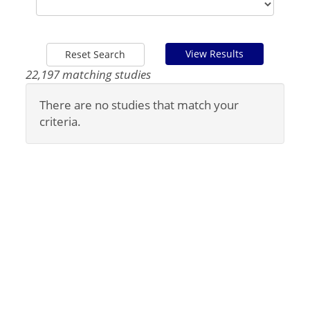
View Results
Reset Search
22,197 matching studies
There are no studies that match your
criteria.