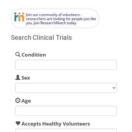
Join our community of volunteers -
researchers are looking for people just like
you. Join ResearchMatch today.
Search Clinical Trials
Condition
Sex
Age
Accepts Healthy Volunteers