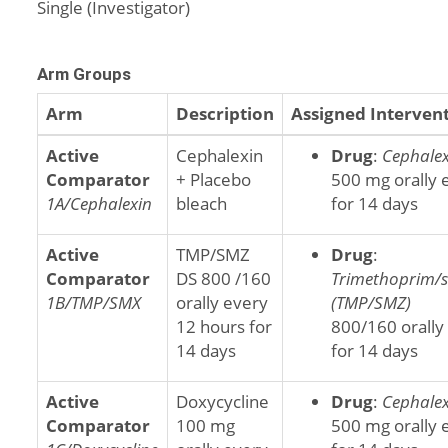
Single (Investigator)
Arm Groups
Arm
Description
Assigned Interven
Active
Cephalexin
Drug
:
Cephalex
Comparator
+ Placebo
500 mg orally 
1A/Cephalexin
bleach
for 14 days
Active
TMP/SMZ
Drug
:
Comparator
DS 800 /160
Trimethoprim/
1B/TMP/SMX
orally every
(TMP/SMZ)
12 hours for
800/160 orally
14 days
for 14 days
Active
Doxycycline
Drug
:
Cephalex
Comparator
100 mg
500 mg orally 