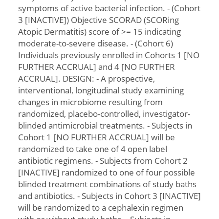
symptoms of active bacterial infection. - (Cohort
3 [INACTIVE]) Objective SCORAD (SCORing
Atopic Dermatitis) score of >= 15 indicating
moderate-to-severe disease. - (Cohort 6)
Individuals previously enrolled in Cohorts 1 [NO
FURTHER ACCRUAL] and 4 [NO FURTHER
ACCRUAL]. DESIGN: - A prospective,
interventional, longitudinal study examining
changes in microbiome resulting from
randomized, placebo-controlled, investigator-
blinded antimicrobial treatments. - Subjects in
Cohort 1 [NO FURTHER ACCRUAL] will be
randomized to take one of 4 open label
antibiotic regimens. - Subjects from Cohort 2
[INACTIVE] randomized to one of four possible
blinded treatment combinations of study baths
and antibiotics. - Subjects in Cohort 3 [INACTIVE]
will be randomized to a cephalexin regimen