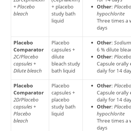
+ Placebo
+ placebo
Other
:
Placeb
bleach
study bath
hypochlorite
liquid
Three times a 
days
Placebo
Placebo
Other
:
Sodium 
Comparator
capsules +
6 % dilute blea
2C/Placebo
dilute
Other
:
Placebo
capsules +
bleach study
Capsule orally
Dilute bleach
bath liquid
daily for 14 da
Placebo
Placebo
Other
:
Placebo
Comparator
capsules +
Capsule orally
2D/Placebo
placebo
daily for 14 da
capsules +
study bath
Other
:
Placeb
Placebo
liquid
hypochlorite
bleach
Three times a 
days