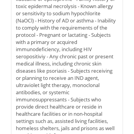
toxic epidermal necrolysis - Known allergy
or sensitivity to sodium hypochlorite
(NaOCl) - History of AD or asthma - Inability
to comply with the requirements of the
protocol - Pregnant or lactating - Subjects
with a primary or acquired
immunodeficiency, including HIV
seropositiviy - Any chronic past or present
medical illness, including chronic skin
diseases like psoriasis - Subjects receiving
or planning to receive an IND agent,
ultraviolet light therapy, monoclonal
antibodies, or systemic
immunosuppressants - Subjects who
provide direct healthcare or reside in
healthcare facilities or in non-hospital
settings such as, assisted living facilities,
homeless shelters, jails and prisons as well