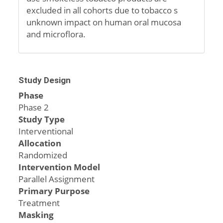
excluded in all cohorts due to tobacco s
unknown impact on human oral mucosa
and microflora.
Study Design
Phase
Phase 2
Study Type
Interventional
Allocation
Randomized
Intervention Model
Parallel Assignment
Primary Purpose
Treatment
Masking