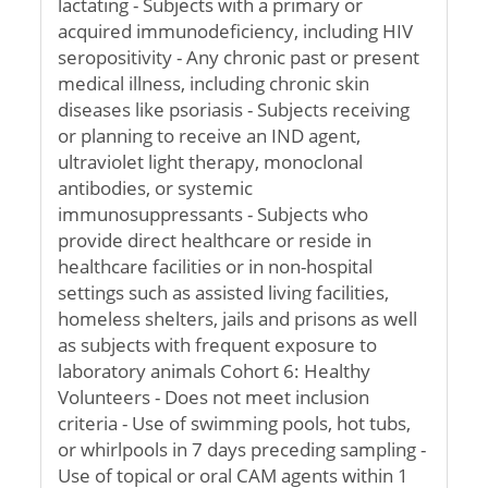
lactating - Subjects with a primary or
acquired immunodeficiency, including HIV
seropositivity - Any chronic past or present
medical illness, including chronic skin
diseases like psoriasis - Subjects receiving
or planning to receive an IND agent,
ultraviolet light therapy, monoclonal
antibodies, or systemic
immunosuppressants - Subjects who
provide direct healthcare or reside in
healthcare facilities or in non-hospital
settings such as assisted living facilities,
homeless shelters, jails and prisons as well
as subjects with frequent exposure to
laboratory animals Cohort 6: Healthy
Volunteers - Does not meet inclusion
criteria - Use of swimming pools, hot tubs,
or whirlpools in 7 days preceding sampling -
Use of topical or oral CAM agents within 1