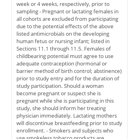
week or 4 weeks, respectively, prior to
sampling - Pregnant or lactating females in
all cohorts are excluded from participating
due to the potential effects of the above
listed antimicrobials on the developing
human fetus or nursing infant; listed in
Sections 11.1 through 11.5. Females of
childbearing potential must agree to use
adequate contraception (hormonal or
barrier method of birth control; abstinence)
prior to study entry and for the duration of
study participation. Should a woman
become pregnant or suspect she is
pregnant while she is participating in this
study, she should inform her treating
physician immediately. Lactating mothers
will discontinue breastfeeding prior to study
enrollment. - Smokers and subjects who
use smokeless tobacco products are