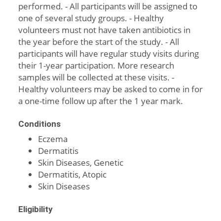
performed. - All participants will be assigned to
one of several study groups. - Healthy
volunteers must not have taken antibiotics in
the year before the start of the study. - All
participants will have regular study visits during
their 1-year participation. More research
samples will be collected at these visits. -
Healthy volunteers may be asked to come in for
a one-time follow up after the 1 year mark.
Conditions
Eczema
Dermatitis
Skin Diseases, Genetic
Dermatitis, Atopic
Skin Diseases
Eligibility