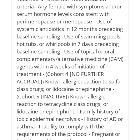
criteria - Any female with symptoms and/or
serum hormone levels consistent with
perimenopause or menopause - Use of
systemic antibiotics in 12 months preceding
baseline sampling - Use of swimming pools,
hot tubs, or whirlpools in 7 days preceding
baseline sampling - Use of topical or oral
complementary/alternative medicine (CAM)
agents within 4 weeks of initiation of
treatment - (Cohort 4 [NO FURTHER
ACCRUAL]) Known allergic reaction to sulfa
class drugs; or lidocaine or epinephrine -
(Cohort 5 [INACTIVE]) Known allergic
reaction to tetracycline class drugs; or
lidocaine or epinephrine - Family history of
toxic epidermal necrolysis - History of AD or
asthma - Inability to comply with the
requirements of the protocol - Pregnant or