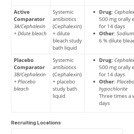
Active
Systemic
Drug
:
Cephalex
Comparator
antibiotics
500 mg orally 
3A/Cephalexin
(Cephalexin)
for 14 days
+ Dilute bleach
+ dilute
Other
:
Sodium 
bleach study
6 % dilute blea
bath liquid
Placebo
Systemic
Drug
:
Cephalex
Comparator
antibiotics
500 mg orally 
3B/Cephalexin
(Cephalexin)
for 14 days
+ Placebo
+ placebo
Other
:
Placeb
bleach
study bath
hypochlorite
liquid
Three times a 
days
Recruiting Locations