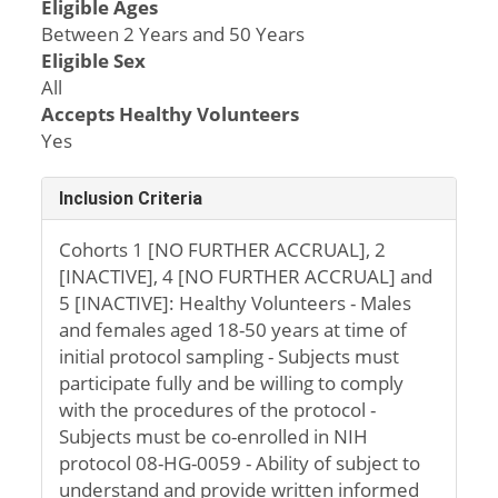
Eligible Ages
Between 2 Years and 50 Years
Eligible Sex
All
Accepts Healthy Volunteers
Yes
Inclusion Criteria
Cohorts 1 [NO FURTHER ACCRUAL], 2
[INACTIVE], 4 [NO FURTHER ACCRUAL] and
5 [INACTIVE]: Healthy Volunteers - Males
and females aged 18-50 years at time of
initial protocol sampling - Subjects must
participate fully and be willing to comply
with the procedures of the protocol -
Subjects must be co-enrolled in NIH
protocol 08-HG-0059 - Ability of subject to
understand and provide written informed