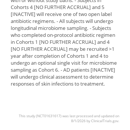
with or without study baths. - Subjects in
Cohorts 4 [NO FURTHER ACCRUAL] and 5
[INACTIVE] will receive one of two open label
antibiotic regimens. - All subjects will undergo
longitudinal microbiome sampling. - Subjects
who completed on-protocol antibiotic regimen
in Cohorts 1 [NO FURTHER ACCRUAL] and 4
[NO FURTHER ACCRUAL] may be recruited >1
year after completion of Cohorts 1 and 4 to
undergo an optional single visit for microbiome
sampling as Cohort 6. - AD patients [INACTIVE]
will undergo clinical assessment to determine
responses of skin infections to treatment.
This study (NCT01631617) was last processed and updated on
8/1/2026 by ClinicalTrials.gov.