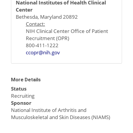
National Institutes of Health Clinical
Center
Bethesda, Maryland 20892
Contact:
NIH Clinical Center Office of Patient
Recruitment (OPR)
800-411-1222
ccopr@nih.gov
More Details
Status
Recruiting
Sponsor
National Institute of Arthritis and
Musculoskeletal and Skin Diseases (NIAMS)