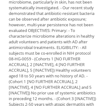
microbiome, particularly in skin, has not been
systematically investigated. - Our recent study
demonstrated that antibiotic-resistant bacteria
can be observed after antibiotic exposure;
however, multi-year persistence has not been
evaluated OBJECTIVES: Primary: - To
characterize microbiome alterations in healthy
adult volunteers and patients with AD after
antimicrobial treatments. ELIGIBILITY: - All
subjects must be co-enrolled in NIH protocol
08-HG-0059 - (Cohorts 1 [NO FURTHER
ACCRUAL], 2 [INACTIVE], 4 [NO FURTHER
ACCRUAL], 5 [INACTIVE]) Healthy volunteers
aged 18 to 50 years with no history of AD. -
(Cohort 1 [NO FURTHER ACCRUAL], 2
[INACTIVE], 4 [NO FURTHER ACCRUAL] and 5
[INACTIVE]) No prior use of systemic antibiotics
in preceding 12 months. - (Cohort 3 [INACTIVE])
Subjects 2-50 years with atopic dermatitis with