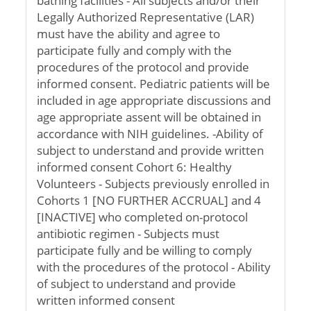
bathing facilities - All subjects and/or their
Legally Authorized Representative (LAR)
must have the ability and agree to
participate fully and comply with the
procedures of the protocol and provide
informed consent. Pediatric patients will be
included in age appropriate discussions and
age appropriate assent will be obtained in
accordance with NIH guidelines. -Ability of
subject to understand and provide written
informed consent Cohort 6: Healthy
Volunteers - Subjects previously enrolled in
Cohorts 1 [NO FURTHER ACCRUAL] and 4
[INACTIVE] who completed on-protocol
antibiotic regimen - Subjects must
participate fully and be willing to comply
with the procedures of the protocol - Ability
of subject to understand and provide
written informed consent