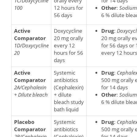
1C/Doxycycline
orally every
for 14 days
100
12 hours for
Other
:
Sodium 
56 days
6 % dilute blea
Active
Doxycycline
Drug
:
Doxycycl
Comparator
20 mg orally
20 mg orally e
1D/Doxycycline
every 12
for 56 days or 
20
hours for 56
every 12 hours
days
Active
Systemic
Drug
:
Cephalex
Comparator
antibiotics
500 mg orally 
2A/Cephalexin
(Cephalexin)
for 14 days
+ Dilute bleach
+ dilute
Other
:
Sodium 
bleach study
6 % dilute blea
bath liquid
Placebo
Systemic
Drug
:
Cephalex
Comparator
antibiotics
500 mg orally 
2B/Cephalexin
(Cephalexin)
for 14 days