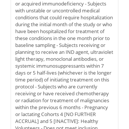
or acquired immunodeficiency - Subjects
with unstable or uncontrolled medical
conditions that could require hospitalization
during the initial month of the study or who
have been hospitalized for treatment of
these conditions in the one month prior to
baseline sampling - Subjects receiving or
planning to receive an IND agent, ultraviolet
light therapy, monoclonal antibodies, or
systemic immunosuppressants within 7
days or 5 half-lives (whichever is the longer
time period) of initiating treatment on this
protocol - Subjects who are currently
receiving or have received chemotherapy
or radiation for treatment of malignancies
within the previous 6 months - Pregnancy
or lactating Cohorts 4 [NO FURTHER
ACCRUAL] and 5 [INACTIVE]: Healthy
Volunteers - Does not meet inclusion