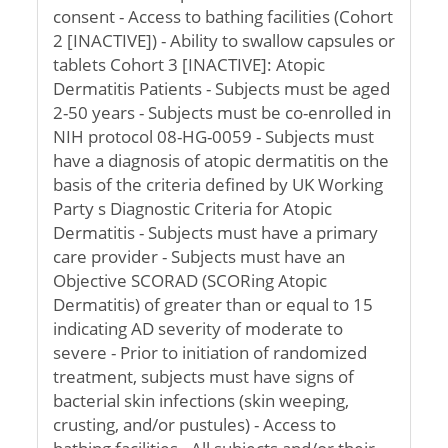
consent - Access to bathing facilities (Cohort
2 [INACTIVE]) - Ability to swallow capsules or
tablets Cohort 3 [INACTIVE]: Atopic
Dermatitis Patients - Subjects must be aged
2-50 years - Subjects must be co-enrolled in
NIH protocol 08-HG-0059 - Subjects must
have a diagnosis of atopic dermatitis on the
basis of the criteria defined by UK Working
Party s Diagnostic Criteria for Atopic
Dermatitis - Subjects must have a primary
care provider - Subjects must have an
Objective SCORAD (SCORing Atopic
Dermatitis) of greater than or equal to 15
indicating AD severity of moderate to
severe - Prior to initiation of randomized
treatment, subjects must have signs of
bacterial skin infections (skin weeping,
crusting, and/or pustules) - Access to