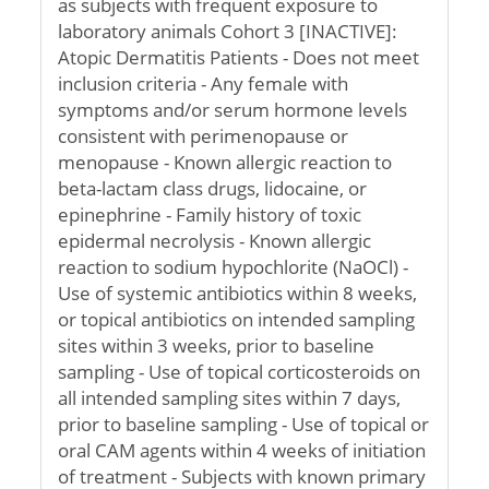
as subjects with frequent exposure to
laboratory animals Cohort 3 [INACTIVE]:
Atopic Dermatitis Patients - Does not meet
inclusion criteria - Any female with
symptoms and/or serum hormone levels
consistent with perimenopause or
menopause - Known allergic reaction to
beta-lactam class drugs, lidocaine, or
epinephrine - Family history of toxic
epidermal necrolysis - Known allergic
reaction to sodium hypochlorite (NaOCl) -
Use of systemic antibiotics within 8 weeks,
or topical antibiotics on intended sampling
sites within 3 weeks, prior to baseline
sampling - Use of topical corticosteroids on
all intended sampling sites within 7 days,
prior to baseline sampling - Use of topical or
oral CAM agents within 4 weeks of initiation
of treatment - Subjects with known primary