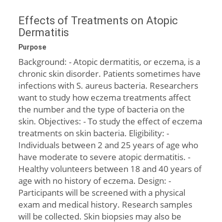
Effects of Treatments on Atopic
Dermatitis
Purpose
Background: - Atopic dermatitis, or eczema, is a
chronic skin disorder. Patients sometimes have
infections with S. aureus bacteria. Researchers
want to study how eczema treatments affect
the number and the type of bacteria on the
skin. Objectives: - To study the effect of eczema
treatments on skin bacteria. Eligibility: -
Individuals between 2 and 25 years of age who
have moderate to severe atopic dermatitis. -
Healthy volunteers between 18 and 40 years of
age with no history of eczema. Design: -
Participants will be screened with a physical
exam and medical history. Research samples
will be collected. Skin biopsies may also be