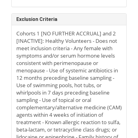
Exclusion Criteria
Cohorts 1 [NO FURTHER ACCRUAL] and 2
[INACTIVE]: Healthy Volunteers - Does not
meet inclusion criteria - Any female with
symptoms and/or serum hormone levels
consistent with perimenopause or
menopause - Use of systemic antibiotics in
12 months preceding baseline sampling -
Use of swimming pools, hot tubs, or
whirlpools in 7 days preceding baseline
sampling - Use of topical or oral
complementary/alternative medicine (CAM)
agents within 4 weeks of initiation of
treatment - Known allergic reaction to sulfa,
beta-lactam, or tetracycline class drugs; or
lidocaine or epinephrine - Family history of