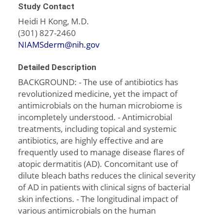
Study Contact
Heidi H Kong, M.D.
(301) 827-2460
NIAMSderm@nih.gov
Detailed Description
BACKGROUND: - The use of antibiotics has
revolutionized medicine, yet the impact of
antimicrobials on the human microbiome is
incompletely understood. - Antimicrobial
treatments, including topical and systemic
antibiotics, are highly effective and are
frequently used to manage disease flares of
atopic dermatitis (AD). Concomitant use of
dilute bleach baths reduces the clinical severity
of AD in patients with clinical signs of bacterial
skin infections. - The longitudinal impact of
various antimicrobials on the human