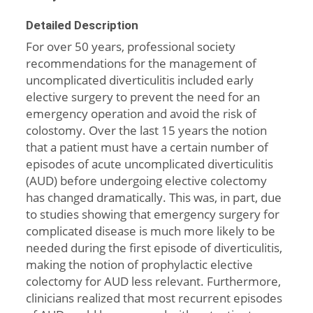
Detailed Description
For over 50 years, professional society
recommendations for the management of
uncomplicated diverticulitis included early
elective surgery to prevent the need for an
emergency operation and avoid the risk of
colostomy. Over the last 15 years the notion
that a patient must have a certain number of
episodes of acute uncomplicated diverticulitis
(AUD) before undergoing elective colectomy
has changed dramatically. This was, in part, due
to studies showing that emergency surgery for
complicated disease is much more likely to be
needed during the first episode of diverticulitis,
making the notion of prophylactic elective
colectomy for AUD less relevant. Furthermore,
clinicians realized that most recurrent episodes