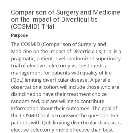
Comparison of Surgery and Medicine
on the Impact of Diverticulitis
(COSMID) Trial
Purpose
The COSMID (Comparison of Surgery and
Medicine on the Impact of Diverticulitis) trial is a
pragmatic, patient-level randomized superiority
trial of elective colectomy vs. best medical
management for patients with quality of life
(QoL) limiting diverticular disease. A parallel
observational cohort will include those who are
disinclined to have their treatment choice
randomized, but are willing to contribute
information about their outcomes. The goal of
the COSMID trial is to answer the question: For
patients with QoL-limiting diverticular disease, is
elective colectomy more effective than best