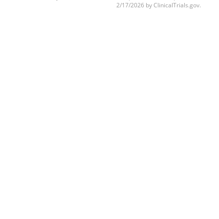
2/17/2026 by ClinicalTrials.gov.