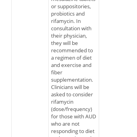
or suppositories,
probiotics and
rifamycin. In
consultation with
their physician,
they will be
recommended to
a regimen of diet
and exercise and
fiber
supplementation.
Clinicians will be
asked to consider
rifamycin
(dose/frequency)
for those with AUD
who are not
responding to diet