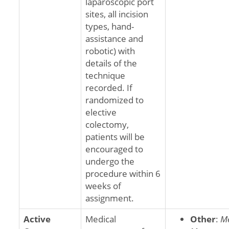
laparoscopic port
sites, all incision
types, hand-
assistance and
robotic) with
details of the
technique
recorded. If
randomized to
elective
colectomy,
patients will be
encouraged to
undergo the
procedure within 6
weeks of
assignment.
Active
Medical
Other
:
Me