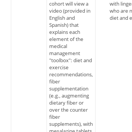
cohort will view a
with ling
video (provided in
who are n
English and
diet and 
Spanish) that
explains each
element of the
medical
management
"toolbox": diet and
exercise
recommendations,
fiber
supplementation
(e.g., augmenting
dietary fiber or
over the counter
fiber
supplements), with
mesalazine tablets