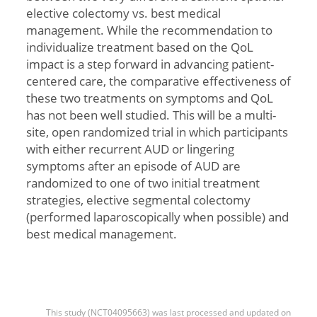
elective colectomy vs. best medical
management. While the recommendation to
individualize treatment based on the QoL
impact is a step forward in advancing patient-
centered care, the comparative effectiveness of
these two treatments on symptoms and QoL
has not been well studied. This will be a multi-
site, open randomized trial in which participants
with either recurrent AUD or lingering
symptoms after an episode of AUD are
randomized to one of two initial treatment
strategies, elective segmental colectomy
(performed laparoscopically when possible) and
best medical management.
This study (NCT04095663) was last processed and updated on