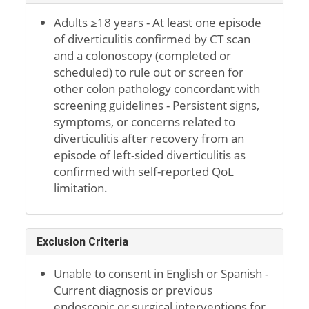
Adults ≥18 years - At least one episode
of diverticulitis confirmed by CT scan
and a colonoscopy (completed or
scheduled) to rule out or screen for
other colon pathology concordant with
screening guidelines - Persistent signs,
symptoms, or concerns related to
diverticulitis after recovery from an
episode of left-sided diverticulitis as
confirmed with self-reported QoL
limitation.
Exclusion Criteria
Unable to consent in English or Spanish -
Current diagnosis or previous
endoscopic or surgical interventions for