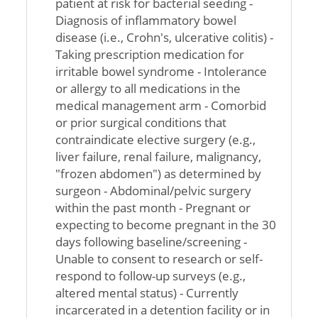
patient at risk for bacterial seeding -
Diagnosis of inflammatory bowel
disease (i.e., Crohn's, ulcerative colitis) -
Taking prescription medication for
irritable bowel syndrome - Intolerance
or allergy to all medications in the
medical management arm - Comorbid
or prior surgical conditions that
contraindicate elective surgery (e.g.,
liver failure, renal failure, malignancy,
"frozen abdomen") as determined by
surgeon - Abdominal/pelvic surgery
within the past month - Pregnant or
expecting to become pregnant in the 30
days following baseline/screening -
Unable to consent to research or self-
respond to follow-up surveys (e.g.,
altered mental status) - Currently
incarcerated in a detention facility or in