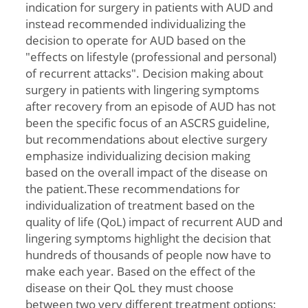
indication for surgery in patients with AUD and
instead recommended individualizing the
decision to operate for AUD based on the
"effects on lifestyle (professional and personal)
of recurrent attacks". Decision making about
surgery in patients with lingering symptoms
after recovery from an episode of AUD has not
been the specific focus of an ASCRS guideline,
but recommendations about elective surgery
emphasize individualizing decision making
based on the overall impact of the disease on
the patient.These recommendations for
individualization of treatment based on the
quality of life (QoL) impact of recurrent AUD and
lingering symptoms highlight the decision that
hundreds of thousands of people now have to
make each year. Based on the effect of the
disease on their QoL they must choose
between two very different treatment options: