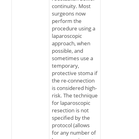
continuity. Most
surgeons now
perform the
procedure using a
laparoscopic
approach, when
possible, and
sometimes use a
temporary,
protective stoma if
the re-connection
is considered high-
risk. The technique
for laparoscopic
resection is not
specified by the
protocol (allows
for any number of