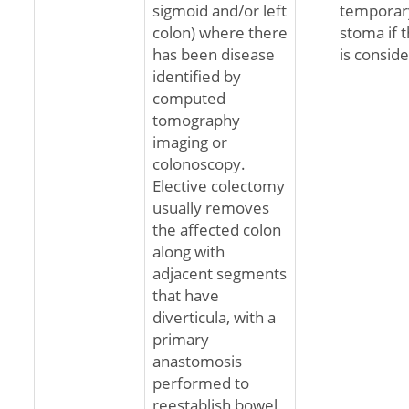
sigmoid and/or left
temporary
colon) where there
stoma if 
has been disease
is conside
identified by
computed
tomography
imaging or
colonoscopy.
Elective colectomy
usually removes
the affected colon
along with
adjacent segments
that have
diverticula, with a
primary
anastomosis
performed to
reestablish bowel