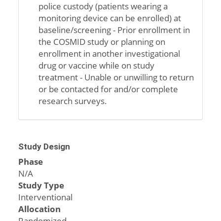
police custody (patients wearing a
monitoring device can be enrolled) at
baseline/screening - Prior enrollment in
the COSMID study or planning on
enrollment in another investigational
drug or vaccine while on study
treatment - Unable or unwilling to return
or be contacted for and/or complete
research surveys.
Study Design
Phase
N/A
Study Type
Interventional
Allocation
Randomized