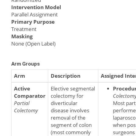
Intervention Model
Parallel Assignment
Primary Purpose
Treatment
Masking
None (Open Label)
Arm Groups
Arm
Description
Assigned Inte
Active
Elective segmental
Procedu
Comparator
colectomy for
Colectom
Partial
diverticular
Most part
Colectomy
disease involves
performe
removal of the
laparosco
segment of colon
when poss
(most commonly
surgeons