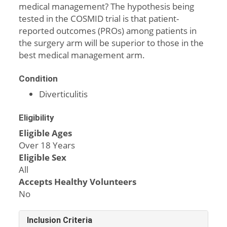
medical management? The hypothesis being
tested in the COSMID trial is that patient-
reported outcomes (PROs) among patients in
the surgery arm will be superior to those in the
best medical management arm.
Condition
Diverticulitis
Eligibility
Eligible Ages
Over 18 Years
Eligible Sex
All
Accepts Healthy Volunteers
No
Inclusion Criteria