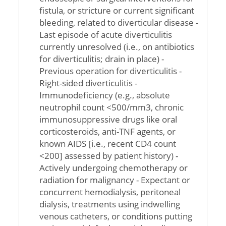
fistula, or stricture or current significant
bleeding, related to diverticular disease -
Last episode of acute diverticulitis
currently unresolved (i.e., on antibiotics
for diverticulitis; drain in place) -
Previous operation for diverticulitis -
Right-sided diverticulitis -
Immunodeficiency (e.g., absolute
neutrophil count <500/mm3, chronic
immunosuppressive drugs like oral
corticosteroids, anti-TNF agents, or
known AIDS [i.e., recent CD4 count
<200] assessed by patient history) -
Actively undergoing chemotherapy or
radiation for malignancy - Expectant or
concurrent hemodialysis, peritoneal
dialysis, treatments using indwelling
venous catheters, or conditions putting