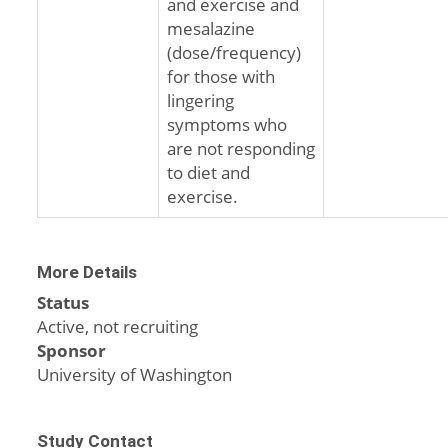
and exercise and
mesalazine
(dose/frequency)
for those with
lingering
symptoms who
are not responding
to diet and
exercise.
More Details
Status
Active, not recruiting
Sponsor
University of Washington
Study Contact