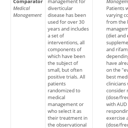
Comparator
management for
Managem
Medical
diverticular
Patients w
Management
disease has been
varying c
used for over 30
from the 
years and includes
manageme
a set of
(diet and 
interventions, all
supplemen
components of
and rifam
which have been
dependin
the subject of
have alre
small, but often
on the "e
positive trials. All
best medi
patients
clinicians
randomized to
consider 
medical
(dose/fre
management or
with AUD 
who select it as
respondin
their treatment in
exercise 
the observational
(dose/fre