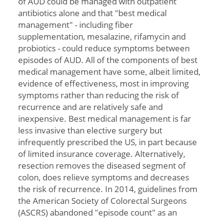
of AUD could be managed with outpatient
antibiotics alone and that "best medical
management" - including fiber
supplementation, mesalazine, rifamycin and
probiotics - could reduce symptoms between
episodes of AUD. All of the components of best
medical management have some, albeit limited,
evidence of effectiveness, most in improving
symptoms rather than reducing the risk of
recurrence and are relatively safe and
inexpensive. Best medical management is far
less invasive than elective surgery but
infrequently prescribed the US, in part because
of limited insurance coverage. Alternatively,
resection removes the diseased segment of
colon, does relieve symptoms and decreases
the risk of recurrence. In 2014, guidelines from
the American Society of Colorectal Surgeons
(ASCRS) abandoned "episode count" as an