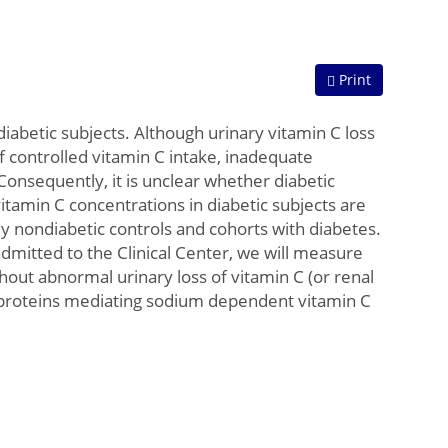
Print
iabetic subjects. Although urinary vitamin C loss
of controlled vitamin C intake, inadequate
Consequently, it is unclear whether diabetic
tamin C concentrations in diabetic subjects are
udy nondiabetic controls and cohorts with diabetes.
admitted to the Clinical Center, we will measure
thout abnormal urinary loss of vitamin C (or renal
 proteins mediating sodium dependent vitamin C