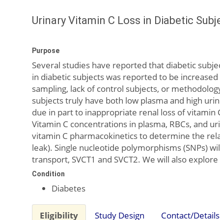
Urinary Vitamin C Loss in Diabetic Subj
Purpose
Several studies have reported that diabetic subje
in diabetic subjects was reported to be increased i
sampling, lack of control subjects, or methodolog
subjects truly have both low plasma and high uri
due in part to inappropriate renal loss of vitamin
Vitamin C concentrations in plasma, RBCs, and urin
vitamin C pharmacokinetics to determine the relati
leak). Single nucleotide polymorphisms (SNPs) w
transport, SVCT1 and SVCT2. We will also explor
Condition
Diabetes
Eligibility
Study Design
Contact/Details