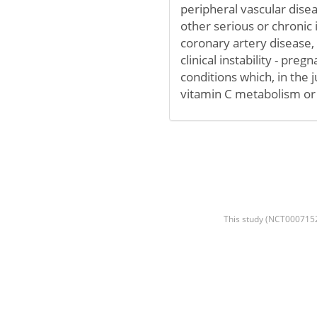
peripheral vascular disea
other serious or chronic i
coronary artery disease, 
clinical instability - pre
conditions which, in the 
vitamin C metabolism or 
This study (NCT00071526