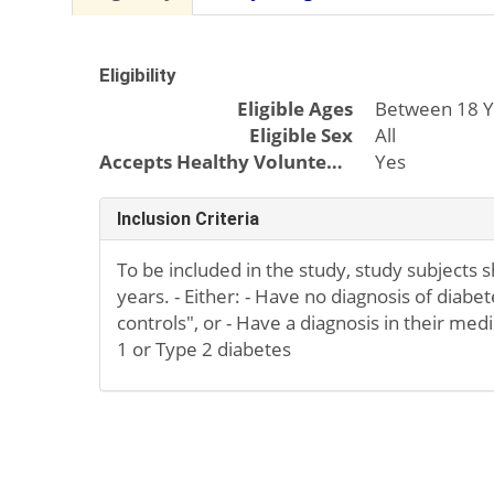
Eligibility
Eligible Ages
Between 18 Y
Eligible Sex
All
Accepts Healthy Volunteers
Yes
Inclusion Criteria
To be included in the study, study subjects 
years. - Either: - Have no diagnosis of diabe
controls", or - Have a diagnosis in their medi
1 or Type 2 diabetes