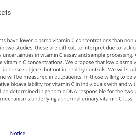
ects
cts have lower plasma vitamin C concentrations than non-d
n two studies, these are difficult to interpret due to lack 
y uncertainties in vitamin C assay and sample processing. 
ne vitamin C concentrations. We propose that low plasma vi
 C in these subjects but not in healthy controls. We will st
e will be measured in outpatients. In those willing to be 
ve bioavailability for vitamin C in individuals with and wi
ill be determined in genomic DNA responsible for the two
e mechanisms underlying abnormal urinary vitamin C loss.
Notice