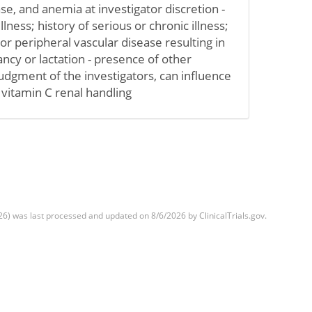
se, and anemia at investigator discretion -
llness; history of serious or chronic illness;
or peripheral vascular disease resulting in
gnancy or lactation - presence of other
judgment of the investigators, can influence
vitamin C renal handling
) was last processed and updated on 8/6/2026 by ClinicalTrials.gov.