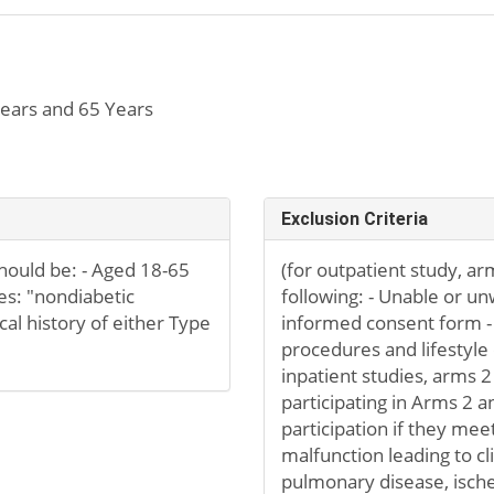
ears and 65 Years
Exclusion Criteria
should be: - Aged 18-65
(for outpatient study, arm
tes: "nondiabetic
following: - Unable or un
cal history of either Type
informed consent form - 
procedures and lifestyl
inpatient studies, arms 2
participating in Arms 2 a
participation if they meet
malfunction leading to clin
pulmonary disease, ischem