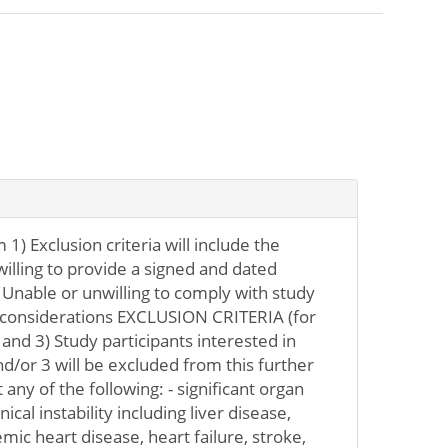
 1) Exclusion criteria will include the
willing to provide a signed and dated
Unable or unwilling to comply with study
e considerations EXCLUSION CRITERIA (for
 and 3) Study participants interested in
nd/or 3 will be excluded from this further
 any of the following: - significant organ
ical instability including liver disease,
ic heart disease, heart failure, stroke,