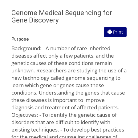
Genome Medical Sequencing for
Gene Discovery
Print
Purpose
Background: - A number of rare inherited
diseases affect only a few patients, and the
genetic causes of these conditions remain
unknown. Researchers are studying the use of a
new technology called genome sequencing to
learn which gene or genes cause these
conditions. Understanding the genes that cause
these diseases is important to improve
diagnosis and treatment of affected patients.
Objectives: - To identify the genetic cause of
disorders that are difficult to identify with
existing techniques. - To develop best practices
for the medical and counseling challenges of