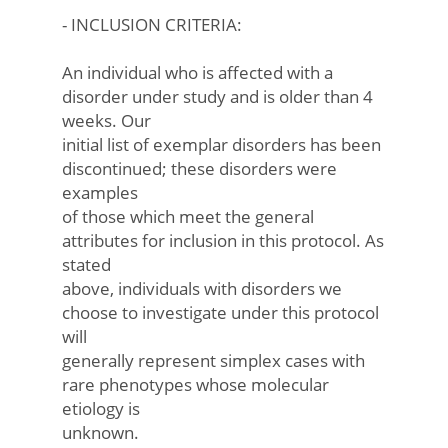
- INCLUSION CRITERIA:
An individual who is affected with a
disorder under study and is older than 4
weeks. Our
initial list of exemplar disorders has been
discontinued; these disorders were
examples
of those which meet the general
attributes for inclusion in this protocol. As
stated
above, individuals with disorders we
choose to investigate under this protocol
will
generally represent simplex cases with
rare phenotypes whose molecular
etiology is
unknown.