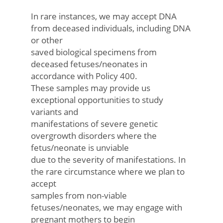
In rare instances, we may accept DNA
from deceased individuals, including DNA
or other
saved biological specimens from
deceased fetuses/neonates in
accordance with Policy 400.
These samples may provide us
exceptional opportunities to study
variants and
manifestations of severe genetic
overgrowth disorders where the
fetus/neonate is unviable
due to the severity of manifestations. In
the rare circumstance where we plan to
accept
samples from non-viable
fetuses/neonates, we may engage with
pregnant mothers to begin