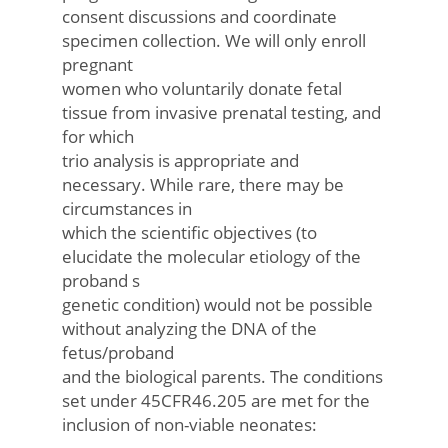
consent discussions and coordinate
specimen collection. We will only enroll
pregnant
women who voluntarily donate fetal
tissue from invasive prenatal testing, and
for which
trio analysis is appropriate and
necessary. While rare, there may be
circumstances in
which the scientific objectives (to
elucidate the molecular etiology of the
proband s
genetic condition) would not be possible
without analyzing the DNA of the
fetus/proband
and the biological parents. The conditions
set under 45CFR46.205 are met for the
inclusion of non-viable neonates: