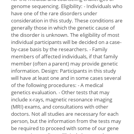
genome sequencing. Eligibility: - Individuals who
have one of the rare disorders under
consideration in this study. These conditions are
generally those in which the genetic cause of
the disorder is unknown. The eligibility of most
individual participants will be decided on a case-
by-case basis by the researchers. - Family
members of affected individuals, if that family
member (often a parent) may provide genetic
information. Design: Participants in this study
will have at least one and in some cases several
of the following procedures: - A medical
genetics evaluation. - Other tests that may
include x-rays, magnetic resonance imaging
(MRI) exams, and consultations with other
doctors. Not all studies are necessary for each
person, but the information from the tests may
be required to proceed with some of our gene