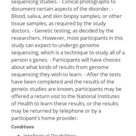
sequencing studies. - Clinical photographs to
document certain aspects of the disorder. -
Blood, saliva, and skin biopsy samples, or other
tissue samples, as required by the study
doctors. - Genetic testing, as decided by the
researchers. However, most participants in this
study can expect to undergo genome
sequencing, which is a technique to study all of a
person s genes. - Participants will have choices
about what kinds of results from genome
sequencing they wish to learn. - After the tests
have been completed and the results of the
genetic studies are known, participants may be
offered a return visit to the National Institutes
of Health to learn these results, or the results
may be returned by telephone or by a
participant's home provider.
Conditions
Intellectual Disabilities