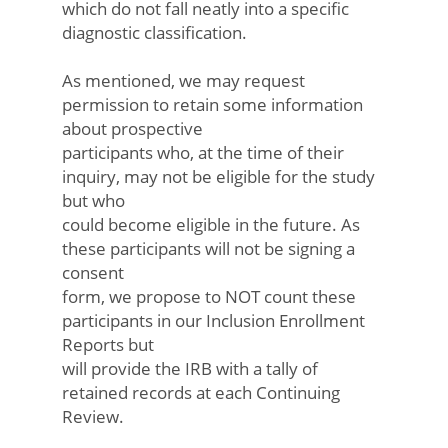
which do not fall neatly into a specific
diagnostic classification.
As mentioned, we may request
permission to retain some information
about prospective
participants who, at the time of their
inquiry, may not be eligible for the study
but who
could become eligible in the future. As
these participants will not be signing a
consent
form, we propose to NOT count these
participants in our Inclusion Enrollment
Reports but
will provide the IRB with a tally of
retained records at each Continuing
Review.