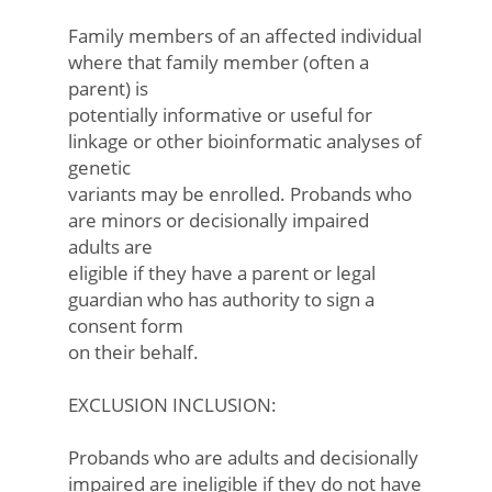
Family members of an affected individual
where that family member (often a
parent) is
potentially informative or useful for
linkage or other bioinformatic analyses of
genetic
variants may be enrolled. Probands who
are minors or decisionally impaired
adults are
eligible if they have a parent or legal
guardian who has authority to sign a
consent form
on their behalf.
EXCLUSION INCLUSION:
Probands who are adults and decisionally
impaired are ineligible if they do not have