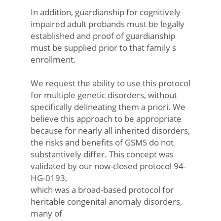
In addition, guardianship for cognitively
impaired adult probands must be legally
established and proof of guardianship
must be supplied prior to that family s
enrollment.
We request the ability to use this protocol
for multiple genetic disorders, without
specifically delineating them a priori. We
believe this approach to be appropriate
because for nearly all inherited disorders,
the risks and benefits of GSMS do not
substantively differ. This concept was
validated by our now-closed protocol 94-
HG-0193,
which was a broad-based protocol for
heritable congenital anomaly disorders,
many of