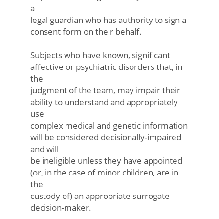
a
legal guardian who has authority to sign a
consent form on their behalf.
Subjects who have known, significant
affective or psychiatric disorders that, in
the
judgment of the team, may impair their
ability to understand and appropriately
use
complex medical and genetic information
will be considered decisionally-impaired
and will
be ineligible unless they have appointed
(or, in the case of minor children, are in
the
custody of) an appropriate surrogate
decision-maker.