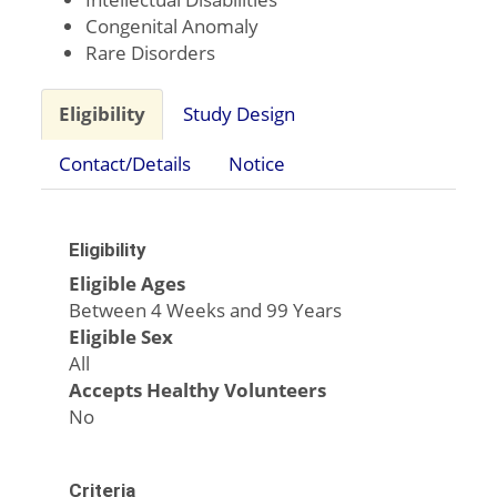
Congenital Anomaly
Rare Disorders
Eligibility
Study Design
Contact/Details
Notice
Eligibility
Eligible Ages
Between 4 Weeks and 99 Years
Eligible Sex
All
Accepts Healthy Volunteers
No
Criteria