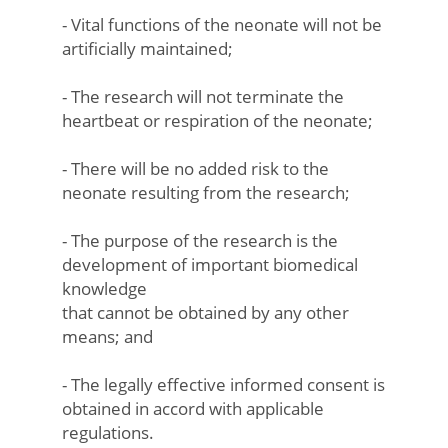
- Vital functions of the neonate will not be
artificially maintained;
- The research will not terminate the
heartbeat or respiration of the neonate;
- There will be no added risk to the
neonate resulting from the research;
- The purpose of the research is the
development of important biomedical
knowledge
that cannot be obtained by any other
means; and
- The legally effective informed consent is
obtained in accord with applicable
regulations.