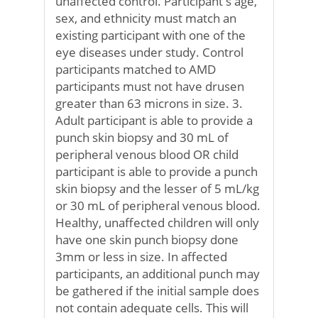
unaffected control. Participant's age,
sex, and ethnicity must match an
existing participant with one of the
eye diseases under study. Control
participants matched to AMD
participants must not have drusen
greater than 63 microns in size. 3.
Adult participant is able to provide a
punch skin biopsy and 30 mL of
peripheral venous blood OR child
participant is able to provide a punch
skin biopsy and the lesser of 5 mL/kg
or 30 mL of peripheral venous blood.
Healthy, unaffected children will only
have one skin punch biopsy done
3mm or less in size. In affected
participants, an additional punch may
be gathered if the initial sample does
not contain adequate cells. This will