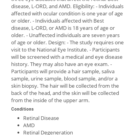
disease, L-ORD, and AMD. Eligibility: - Individuals
affected with ocular condition is one year of age
or older. - Individuals affected with Best
disease, L-ORD, or AMD is 18 years of age or
older. - Unaffected individuals are seven years
of age or older. Design: - The study requires one
visit to the National Eye Institute. - Participants
will be screened with a medical and eye disease
history. They may also have an eye exam. -
Participants will provide a hair sample, saliva
sample, urine sample, blood sample, and/or a
skin biopsy. The hair will be collected from the
back of the head, and the skin will be collected
from the inside of the upper arm.
Conditions
Retinal Disease
AMD
Retinal Degeneration