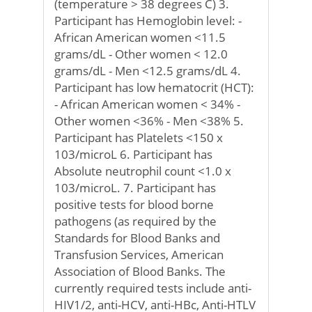
(temperature > 38 degrees C) 3.
Participant has Hemoglobin level: -
African American women <11.5
grams/dL - Other women < 12.0
grams/dL - Men <12.5 grams/dL 4.
Participant has low hematocrit (HCT):
- African American women < 34% -
Other women <36% - Men <38% 5.
Participant has Platelets <150 x
103/microL 6. Participant has
Absolute neutrophil count <1.0 x
103/microL. 7. Participant has
positive tests for blood borne
pathogens (as required by the
Standards for Blood Banks and
Transfusion Services, American
Association of Blood Banks. The
currently required tests include anti-
HIV1/2, anti-HCV, anti-HBc, Anti-HTLV