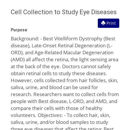
Cell Collection to Study Eye Diseases
Print
Purpose
Background: - Best Vitelliform Dystrophy (Best
disease), Late-Onset Retinal Degeneration (L-
ORD), and Age-Related Macular Degeneration
(AMD) all affect the retina, the light sensing area
at the back of the eye. Doctors cannot safely
obtain retinal cells to study these diseases.
However, cells collected from hair follicles, skin,
saliva, urine, and blood can be used for
research. Researchers want to collect cells from
people with Best disease, L-ORD, and AMD, and
compare their cells with those of healthy
volunteers. Objectives: - To collect hair, skin,
saliva, urine, and/or blood samples to study
three eye diseases that affect the retina: Best