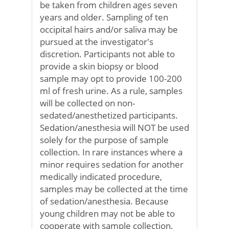
be taken from children ages seven
years and older. Sampling of ten
occipital hairs and/or saliva may be
pursued at the investigator's
discretion. Participants not able to
provide a skin biopsy or blood
sample may opt to provide 100-200
ml of fresh urine. As a rule, samples
will be collected on non-
sedated/anesthetized participants.
Sedation/anesthesia will NOT be used
solely for the purpose of sample
collection. In rare instances where a
minor requires sedation for another
medically indicated procedure,
samples may be collected at the time
of sedation/anesthesia. Because
young children may not be able to
cooperate with sample collection,