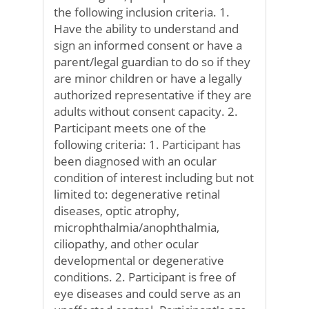
the following inclusion criteria. 1.
Have the ability to understand and
sign an informed consent or have a
parent/legal guardian to do so if they
are minor children or have a legally
authorized representative if they are
adults without consent capacity. 2.
Participant meets one of the
following criteria: 1. Participant has
been diagnosed with an ocular
condition of interest including but not
limited to: degenerative retinal
diseases, optic atrophy,
microphthalmia/anophthalmia,
ciliopathy, and other ocular
developmental or degenerative
conditions. 2. Participant is free of
eye diseases and could serve as an