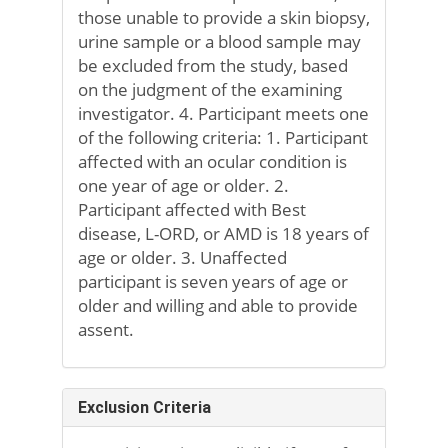
those unable to provide a skin biopsy,
urine sample or a blood sample may
be excluded from the study, based
on the judgment of the examining
investigator. 4. Participant meets one
of the following criteria: 1. Participant
affected with an ocular condition is
one year of age or older. 2.
Participant affected with Best
disease, L-ORD, or AMD is 18 years of
age or older. 3. Unaffected
participant is seven years of age or
older and willing and able to provide
assent.
Exclusion Criteria