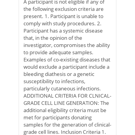
A participant is not eligible if any of
the following exclusion criteria are
present. 1. Participant is unable to
comply with study procedures. 2.
Participant has a systemic disease
that, in the opinion of the
investigator, compromises the ability
to provide adequate samples.
Examples of co-existing diseases that
would exclude a participant include a
bleeding diathesis or a genetic
susceptibility to infections,
particularly cutaneous infections.
ADDITIONAL CRITERIA FOR CLNICAL-
GRADE CELL LINE GENERATION: The
additional eligibility criteria must be
met for participants donating
samples for the generation of clinical-
grade cell lines. Inclusion Criteria 1.