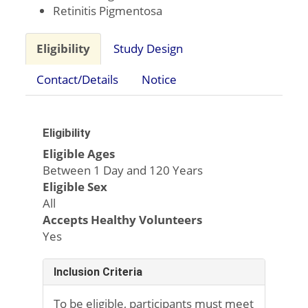
Retinitis Pigmentosa
Eligibility
Study Design
Contact/Details
Notice
Eligibility
Eligible Ages
Between 1 Day and 120 Years
Eligible Sex
All
Accepts Healthy Volunteers
Yes
Inclusion Criteria
To be eligible, participants must meet