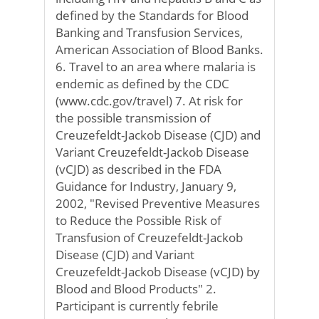
defined by the Standards for Blood
Banking and Transfusion Services,
American Association of Blood Banks.
6. Travel to an area where malaria is
endemic as defined by the CDC
(www.cdc.gov/travel) 7. At risk for
the possible transmission of
Creuzefeldt-Jackob Disease (CJD) and
Variant Creuzefeldt-Jackob Disease
(vCJD) as described in the FDA
Guidance for Industry, January 9,
2002, "Revised Preventive Measures
to Reduce the Possible Risk of
Transfusion of Creuzefeldt-Jackob
Disease (CJD) and Variant
Creuzefeldt-Jackob Disease (vCJD) by
Blood and Blood Products" 2.
Participant is currently febrile