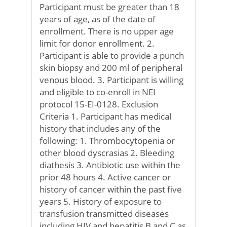
Participant must be greater than 18
years of age, as of the date of
enrollment. There is no upper age
limit for donor enrollment. 2.
Participant is able to provide a punch
skin biopsy and 200 ml of peripheral
venous blood. 3. Participant is willing
and eligible to co-enroll in NEI
protocol 15-EI-0128. Exclusion
Criteria 1. Participant has medical
history that includes any of the
following: 1. Thrombocytopenia or
other blood dyscrasias 2. Bleeding
diathesis 3. Antibiotic use within the
prior 48 hours 4. Active cancer or
history of cancer within the past five
years 5. History of exposure to
transfusion transmitted diseases
including HIV and hepatitis B and C as