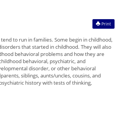
Print
tend to run in families. Some begin in childhood,
sorders that started in childhood. They will also
hildhood behavioral problems and how they are
childhood behavioral, psychiatric, and
evelopmental disorder, or other behavioral
arents, siblings, aunts/uncles, cousins, and
ychiatric history with tests of thinking,