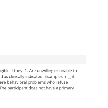
igible if they: 1. Are unwilling or unable to
d as clinically indicated. Examples might
evere behavioral problems who refuse
 The participant does not have a primary