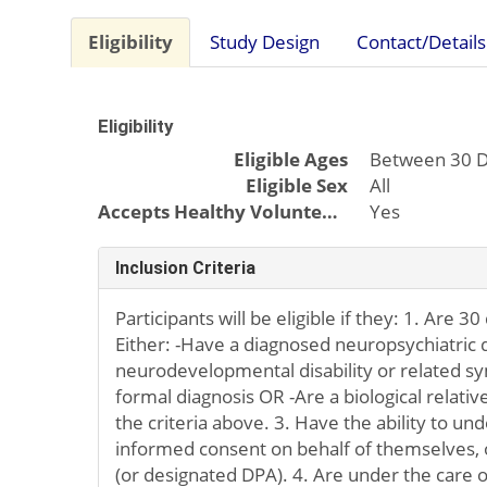
Eligibility
Study Design
Contact/Details
Eligibility
Eligible Ages
Between 30 D
Eligible Sex
All
Accepts Healthy Volunteers
Yes
Inclusion Criteria
Participants will be eligible if they: 1. Are 30
Either: -Have a diagnosed neuropsychiatric 
neurodevelopmental disability or related 
formal diagnosis OR -Are a biological rela
the criteria above. 3. Have the ability to un
informed consent on behalf of themselves, o
(or designated DPA). 4. Are under the care o