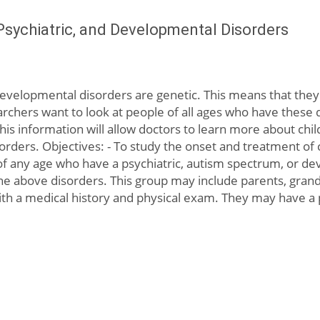
Psychiatric, and Developmental Disorders
evelopmental disorders are genetic. This means that they 
rchers want to look at people of all ages who have these di
 This information will allow doctors to learn more about c
sorders. Objectives: - To study the onset and treatment of 
ls of any age who have a psychiatric, autism spectrum, or d
e above disorders. This group may include parents, grandp
with a medical history and physical exam. They may have a ps