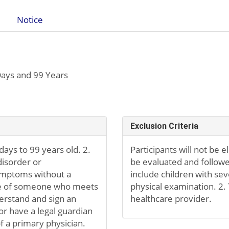
Notice
ays and 99 Years
Exclusion Criteria
 days to 99 years old. 2.
Participants will not be el
disorder or
be evaluated and followe
symptoms without a
include children with s
tive of someone who meets
physical examination. 2.
derstand and sign an
healthcare provider.
r have a legal guardian
f a primary physician.