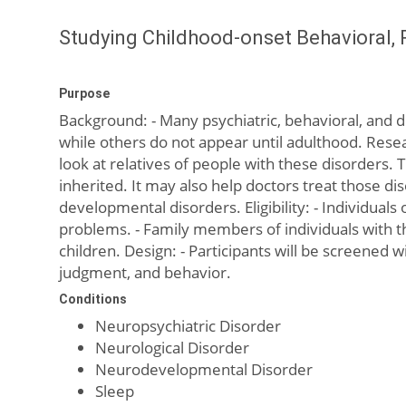
Studying Childhood-onset Behavioral, 
Purpose
Background: - Many psychiatric, behavioral, and d
while others do not appear until adulthood. Resea
look at relatives of people with these disorders.
inherited. It may also help doctors treat those di
developmental disorders. Eligibility: - Individua
problems. - Family members of individuals with th
children. Design: - Participants will be screened 
judgment, and behavior.
Conditions
Neuropsychiatric Disorder
Neurological Disorder
Neurodevelopmental Disorder
Sleep