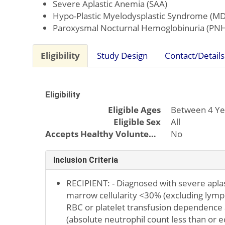
Severe Aplastic Anemia (SAA)
Hypo-Plastic Myelodysplastic Syndrome (MD
Paroxysmal Nocturnal Hemoglobinuria (PN
Eligibility
Study Design
Contact/Details
Eligibility
Eligible Ages
Between 4 Ye
Eligible Sex
All
Accepts Healthy Volunteers
No
Inclusion Criteria
RECIPIENT: - Diagnosed with severe apla
marrow cellularity <30% (excluding lymp
RBC or platelet transfusion dependence
(absolute neutrophil count less than or e