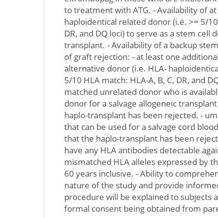
to treatment with ATG. - Availability of a
haploidentical related donor (i.e. >= 5/1
DR, and DQ loci) to serve as a stem cell 
transplant. - Availability of a backup ste
of graft rejection: - at least one addition
alternative donor (i.e. HLA- haploidentica
5/10 HLA match: HLA-A, B, C, DR, and DQ
matched unrelated donor who is available
donor for a salvage allogeneic transplant
haplo-transplant has been rejected. - umb
that can be used for a salvage cord blood
that the haplo-transplant has been reject
have any HLA antibodies detectable agai
mismatched HLA alleles expressed by the
60 years inclusive. - Ability to comprehe
nature of the study and provide informe
procedure will be explained to subjects 
formal consent being obtained from pare