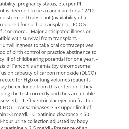
bility, pregnancy status, etc) per PI
ient is deemed to be a candidate for a 12/12
 stem cell transplant (availability of a
equired for such a transplant). - ECOG
 2 or more. - Major anticipated illness or
ible with survival from transplant. -
 unwillingness to take oral contraceptives
d of birth control or practice abstinence to
, if of childbearing potential for one year. -
nosis of Fanconi s anemia (by chromosome
ffusion capacity of carbon monoxide (DLCO)
ected for Hgb or lung volumes (patients
ay be excluded from this criterion if they
rming the test correctly and thus are unable
essed). - Left ventricular ejection fraction
CHO) - Transaminases > 5x upper limit of
ubin >3 mg/dl. - Creatinine clearance < 50
hour urine collection adjusted by body
 creatinine > 2.5 mg/dl - Presence of an