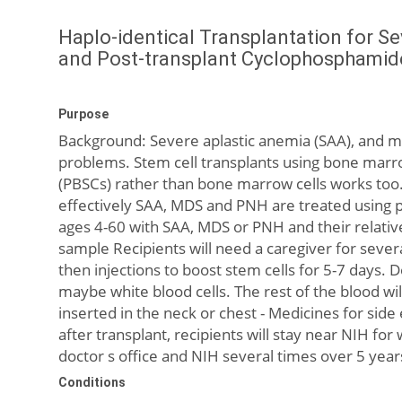
Haplo-identical Transplantation for S
and Post-transplant Cyclophosphamid
Purpose
Background: Severe aplastic anemia (SAA), and 
problems. Stem cell transplants using bone marro
(PBSCs) rather than bone marrow cells works too. 
effectively SAA, MDS and PNH are treated using p
ages 4-60 with SAA, MDS or PNH and their relative
sample Recipients will need a caregiver for sever
then injections to boost stem cells for 5-7 days. 
maybe white blood cells. The rest of the blood will
inserted in the neck or chest - Medicines for sid
after transplant, recipients will stay near NIH for
doctor s office and NIH several times over 5 year
Conditions