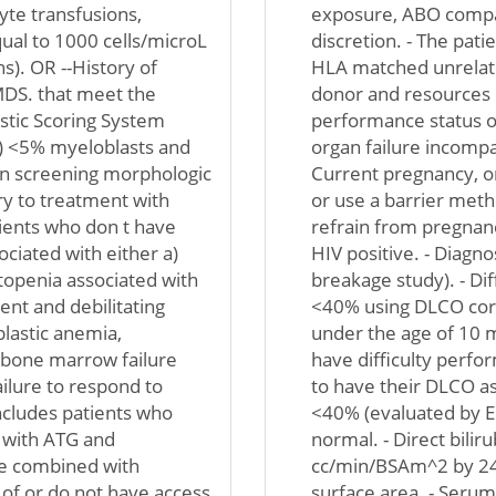
yte transfusions,
exposure, ABO compati
qual to 1000 cells/microL
discretion. - The pat
s). OR --History of
HLA matched unrelated
MDS. that meet the
donor and resources r
ostic Scoring System
performance status of
 b) <5% myeloblasts and
organ failure incompat
on screening morphologic
Current pregnancy, or
ory to treatment with
or use a barrier metho
ients who don t have
refrain from pregnancy
ciated with either a)
HIV positive. - Diag
ytopenia associated with
breakage study). - Di
nt and debilitating
<40% using DLCO corr
plastic anemia,
under the age of 10 m
 bone marrow failure
have difficulty perfo
ilure to respond to
to have their DLCO ass
ncludes patients who
<40% (evaluated by E
 with ATG and
normal. - Direct bilir
ne combined with
cc/min/BSAm^2 by 24-
of or do not have access
surface area. - Serum