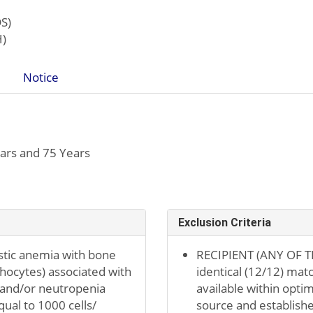
S)
H)
Notice
ars and 75 Years
Exclusion Criteria
stic anemia with bone
RECIPIENT (ANY OF TH
hocytes) associated with
identical (12/12) mat
 and/or neutropenia
available within optim
qual to 1000 cells/
source and established