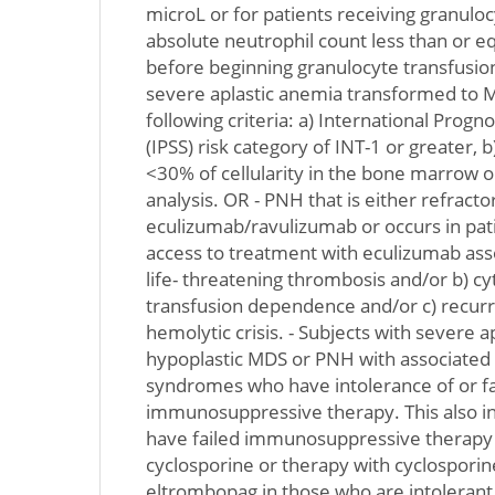
microL or for patients receiving granuloc
absolute neutrophil count less than or e
before beginning granulocyte transfusion
severe aplastic anemia transformed to 
following criteria: a) International Progn
(IPSS) risk category of INT-1 or greater,
<30% of cellularity in the bone marrow 
analysis. OR - PNH that is either refract
eculizumab/ravulizumab or occurs in pat
access to treatment with eculizumab asso
life- threatening thrombosis and/or b) c
transfusion dependence and/or c) recurre
hemolytic crisis. - Subjects with severe a
hypoplastic MDS or PNH with associated
syndromes who have intolerance of or fa
immunosuppressive therapy. This also i
have failed immunosuppressive therapy
cyclosporine or therapy with cyclospori
eltrombopag in those who are intolerant 