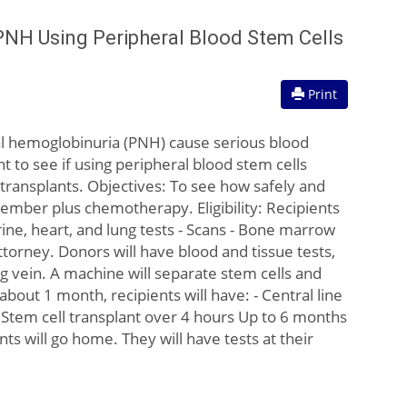
PNH Using Peripheral Blood Stem Cells
Print
l hemoglobinuria (PNH) cause serious blood
to see if using peripheral blood stem cells
 transplants. Objectives: To see how safely and
ember plus chemotherapy. Eligibility: Recipients
ine, heart, and lung tests - Scans - Bone marrow
torney. Donors will have blood and tissue tests,
eg vein. A machine will separate stem cells and
about 1 month, recipients will have: - Central line
- Stem cell transplant over 4 hours Up to 6 months
nts will go home. They will have tests at their