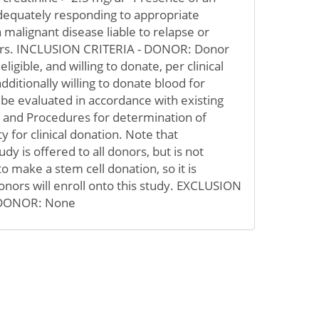
adequately responding to appropriate
a malignant disease liable to relapse or
ears. INCLUSION CRITERIA - DONOR: Donor
igible, and willing to donate, per clinical
ditionally willing to donate blood for
 be evaluated in accordance with existing
s and Procedures for determination of
ity for clinical donation. Note that
tudy is offered to all donors, but is not
o make a stem cell donation, so it is
donors will enroll onto this study. EXCLUSION
 DONOR: None