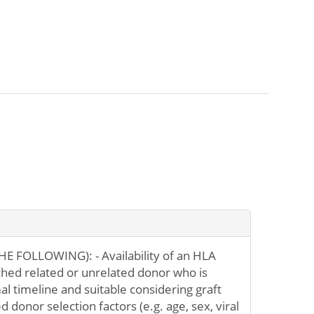
E FOLLOWING): - Availability of an HLA
ched related or unrelated donor who is
al timeline and suitable considering graft
 donor selection factors (e.g. age, sex, viral