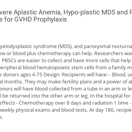
evere Aplastic Anemia, Hypo-plastic MDS and 
e for GVHD Prophylaxis
myelodysplastic syndrome (MDS), and paroxysmal nocturna
w or blood plus chemotherapy can help. Researchers want 
PBSCs are easier to collect and have more cells that help
eripheral blood hematopoietic stem cells from a family m
 donors ages 4-75 Design: Recipients will have: - Blood, ur
al months. They may make fertility plans and a power of at
Donors will have blood collected from a tube in an arm or l
 be returned into the other arm or leg. In the hospital for 
e effects - Chemotherapy over 8 days and radiation 1 time 
 weekly physical exams and blood tests. At day 180, recipie
s.