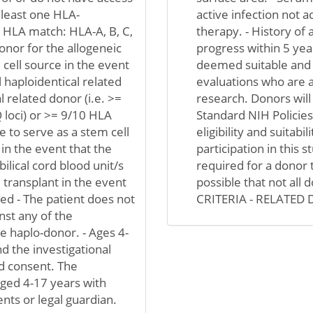
t least one HLA-
active infection not 
0 HLA match: HLA-A, B, C,
therapy. - History of 
donor for the allogeneic
progress within 5 y
m cell source in the event
deemed suitable and el
al haploidentical related
evaluations who are ad
l related donor (i.e. >=
research. Donors will
 loci) or >= 9/10 HLA
Standard NIH Policie
 to serve as a stem cell
eligibility and suitabil
 in the event that the
participation in this s
ilical cord blood unit/s
required for a donor t
 transplant in the event
possible that not all 
ed - The patient does not
CRITERIA - RELATED
nst any of the
 haplo-donor. - Ages 4-
nd the investigational
d consent. The
aged 4-17 years with
nts or legal guardian.