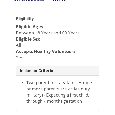
Eligibility
Eligible Ages
Between 18 Years and 60 Years
Eligible Sex
All
Accepts Healthy Volunteers
Yes
Inclusion Criteria
Two-parent military families (one
or more parents are active duty
military) - Expecting a first child,
through 7 months gestation