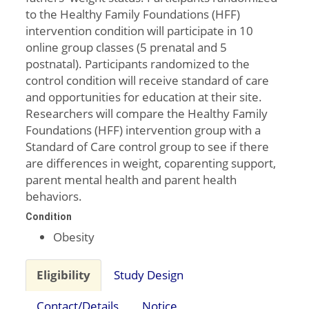
to the Healthy Family Foundations (HFF)
intervention condition will participate in 10
online group classes (5 prenatal and 5
postnatal). Participants randomized to the
control condition will receive standard of care
and opportunities for education at their site.
Researchers will compare the Healthy Family
Foundations (HFF) intervention group with a
Standard of Care control group to see if there
are differences in weight, coparenting support,
parent mental health and parent health
behaviors.
Condition
Obesity
Eligibility
Study Design
Contact/Details
Notice