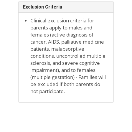
Exclusion Criteria
Clinical exclusion criteria for
parents apply to males and
females (active diagnosis of
cancer, AIDS, palliative medicine
patients, malabsorptive
conditions, uncontrolled multiple
sclerosis, and severe cognitive
impairment), and to females
(multiple gestation) - Families will
be excluded if both parents do
not participate.