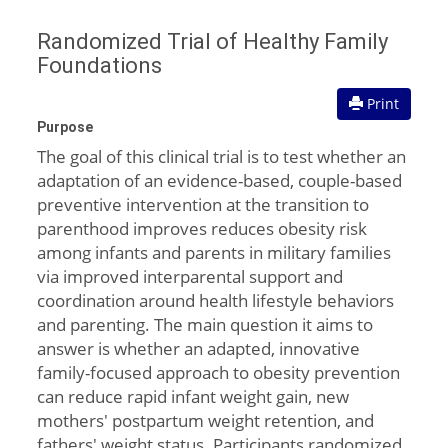
Randomized Trial of Healthy Family
Foundations
Print
Purpose
The goal of this clinical trial is to test whether an
adaptation of an evidence-based, couple-based
preventive intervention at the transition to
parenthood improves reduces obesity risk
among infants and parents in military families
via improved interparental support and
coordination around health lifestyle behaviors
and parenting. The main question it aims to
answer is whether an adapted, innovative
family-focused approach to obesity prevention
can reduce rapid infant weight gain, new
mothers' postpartum weight retention, and
fathers' weight status. Participants randomized