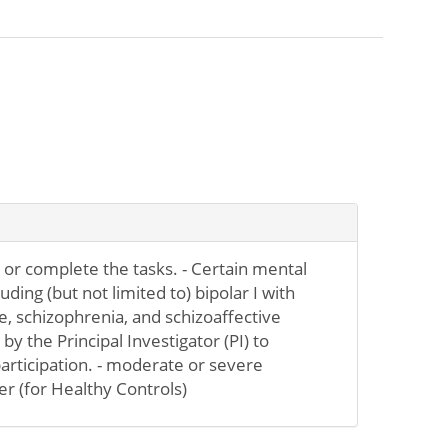
or complete the tasks. - Certain mental
uding (but not limited to) bipolar I with
, schizophrenia, and schizoaffective
y the Principal Investigator (PI) to
participation. - moderate or severe
r (for Healthy Controls)