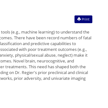
Print
tools (e.g., machine learning) to understand the
utcomes. There have been record numbers of fatal
ssification and predictive capabilities to
associated with poor treatment outcomes (e.g.,
nxiety, physical/sexual abuse, neglect) make it
tcomes. Novel brain, neurocognitive, and
tter treatments. This need has shaped both the
ng on Dr. Regier's prior preclinical and clinical
works, prior adversity, and univariate imaging