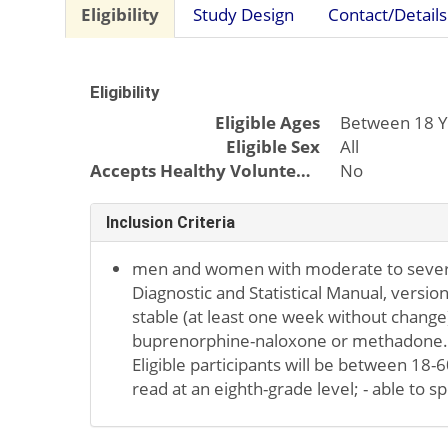
Eligibility
Study Design
Contact/Details
Eligibility
Eligible Ages
Between 18 Y
Eligible Sex
All
Accepts Healthy Volunteers
No
Inclusion Criteria
men and women with moderate to severe
Diagnostic and Statistical Manual, version
stable (at least one week without change)
buprenorphine-naloxone or methadone. 
Eligible participants will be between 18-6
read at an eighth-grade level; - able to s