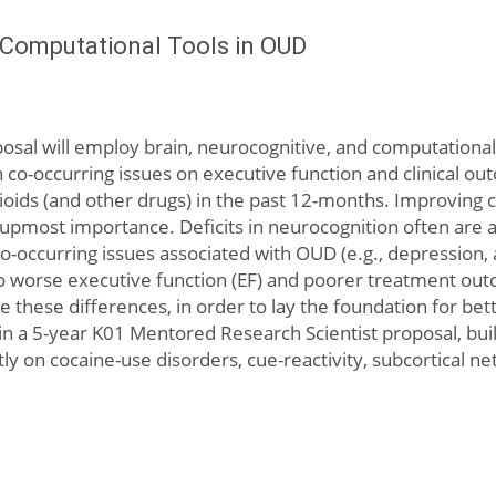
d Computational Tools in OUD
sal will employ brain, neurocognitive, and computational 
co-occurring issues on executive function and clinical o
ids (and other drugs) in the past 12-months. Improving cla
upmost importance. Deficits in neurocognition often are 
occurring issues associated with OUD (e.g., depression, a
d to worse executive function (EF) and poorer treatment ou
 these differences, in order to lay the foundation for be
in a 5-year K01 Mentored Research Scientist proposal, buildi
 on cocaine-use disorders, cue-reactivity, subcortical net