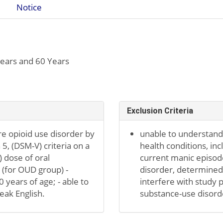
Notice
ears and 60 Years
Exclusion Criteria
 opioid use disorder by
unable to understand 
 5, (DSM-V) criteria on a
health conditions, incl
 dose of oral
current manic episode
(for OUD group) -
disorder, determined b
0 years of age; - able to
interfere with study 
peak English.
substance-use disorde