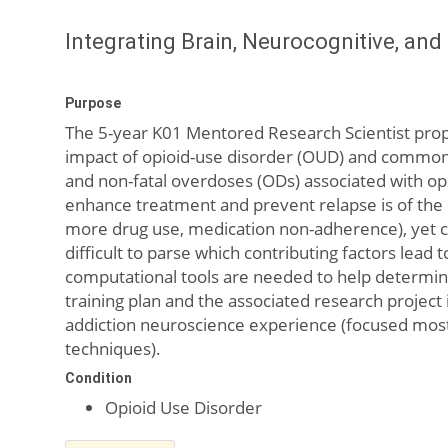
Integrating Brain, Neurocognitive, an
Purpose
The 5-year K01 Mentored Research Scientist propo
impact of opioid-use disorder (OUD) and common 
and non-fatal overdoses (ODs) associated with opio
enhance treatment and prevent relapse is of the 
more drug use, medication non-adherence), yet co-
difficult to parse which contributing factors lea
computational tools are needed to help determine
training plan and the associated research project 
addiction neuroscience experience (focused mostly
techniques).
Condition
Opioid Use Disorder