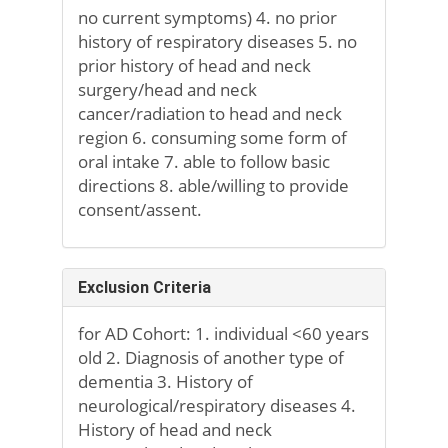
no current symptoms) 4. no prior
history of respiratory diseases 5. no
prior history of head and neck
surgery/head and neck
cancer/radiation to head and neck
region 6. consuming some form of
oral intake 7. able to follow basic
directions 8. able/willing to provide
consent/assent.
Exclusion Criteria
for AD Cohort: 1. individual <60 years
old 2. Diagnosis of another type of
dementia 3. History of
neurological/respiratory diseases 4.
History of head and neck