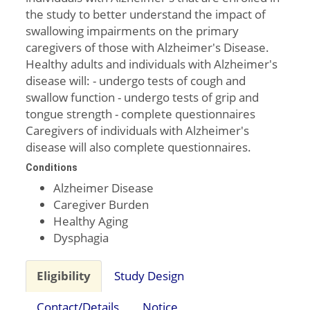
the study to better understand the impact of
swallowing impairments on the primary
caregivers of those with Alzheimer's Disease.
Healthy adults and individuals with Alzheimer's
disease will: - undergo tests of cough and
swallow function - undergo tests of grip and
tongue strength - complete questionnaires
Caregivers of individuals with Alzheimer's
disease will also complete questionnaires.
Conditions
Alzheimer Disease
Caregiver Burden
Healthy Aging
Dysphagia
Eligibility
Study Design
Contact/Details
Notice