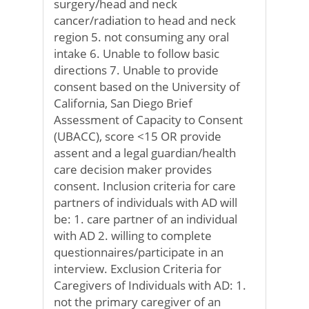
surgery/head and neck
cancer/radiation to head and neck
region 5. not consuming any oral
intake 6. Unable to follow basic
directions 7. Unable to provide
consent based on the University of
California, San Diego Brief
Assessment of Capacity to Consent
(UBACC), score <15 OR provide
assent and a legal guardian/health
care decision maker provides
consent. Inclusion criteria for care
partners of individuals with AD will
be: 1. care partner of an individual
with AD 2. willing to complete
questionnaires/participate in an
interview. Exclusion Criteria for
Caregivers of Individuals with AD: 1.
not the primary caregiver of an