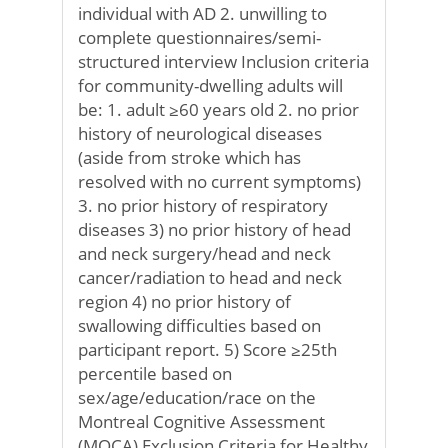
individual with AD 2. unwilling to
complete questionnaires/semi-
structured interview Inclusion criteria
for community-dwelling adults will
be: 1. adult ≥60 years old 2. no prior
history of neurological diseases
(aside from stroke which has
resolved with no current symptoms)
3. no prior history of respiratory
diseases 3) no prior history of head
and neck surgery/head and neck
cancer/radiation to head and neck
region 4) no prior history of
swallowing difficulties based on
participant report. 5) Score ≥25th
percentile based on
sex/age/education/race on the
Montreal Cognitive Assessment
(MOCA) Exclusion Criteria for Healthy