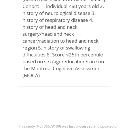
Cohort: 1. individual <60 years old 2.
history of neurological disease 3.
history of respiratory disease 4.
history of head and neck
surgery/head and neck
cancer/radiation to head and neck
region 5. history of swallowing
difficulties 6. Score <25th percentile
based on sex/age/education/race on
the Montreal Cognitive Assessment
(MOCA)
This study (NCT06678100) was last processed and updated on