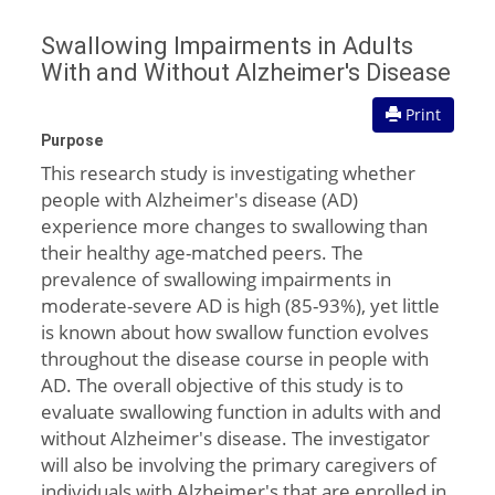
Swallowing Impairments in Adults
With and Without Alzheimer's Disease
Print
Purpose
This research study is investigating whether
people with Alzheimer's disease (AD)
experience more changes to swallowing than
their healthy age-matched peers. The
prevalence of swallowing impairments in
moderate-severe AD is high (85-93%), yet little
is known about how swallow function evolves
throughout the disease course in people with
AD. The overall objective of this study is to
evaluate swallowing function in adults with and
without Alzheimer's disease. The investigator
will also be involving the primary caregivers of
individuals with Alzheimer's that are enrolled in