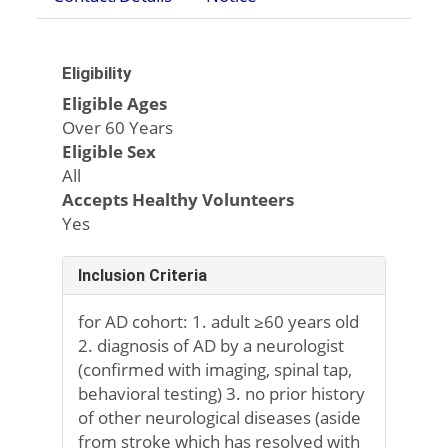
Eligibility
Eligible Ages
Over 60 Years
Eligible Sex
All
Accepts Healthy Volunteers
Yes
Inclusion Criteria
for AD cohort: 1. adult ≥60 years old
2. diagnosis of AD by a neurologist
(confirmed with imaging, spinal tap,
behavioral testing) 3. no prior history
of other neurological diseases (aside
from stroke which has resolved with