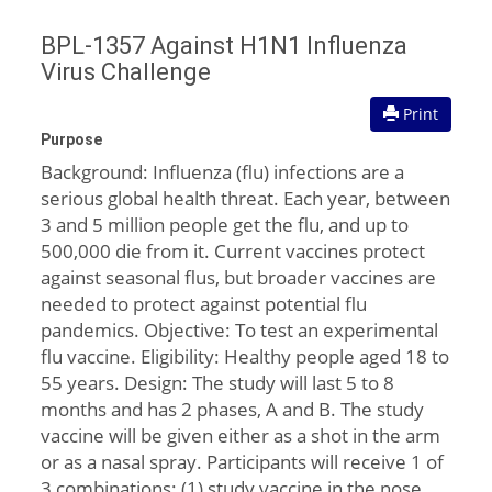
BPL-1357 Against H1N1 Influenza
Virus Challenge
Print
Purpose
Background: Influenza (flu) infections are a
serious global health threat. Each year, between
3 and 5 million people get the flu, and up to
500,000 die from it. Current vaccines protect
against seasonal flus, but broader vaccines are
needed to protect against potential flu
pandemics. Objective: To test an experimental
flu vaccine. Eligibility: Healthy people aged 18 to
55 years. Design: The study will last 5 to 8
months and has 2 phases, A and B. The study
vaccine will be given either as a shot in the arm
or as a nasal spray. Participants will receive 1 of
3 combinations: (1) study vaccine in the nose