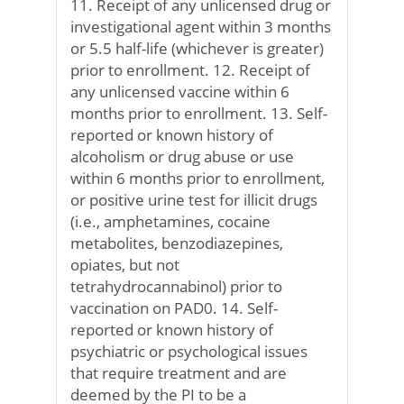
11. Receipt of any unlicensed drug or
investigational agent within 3 months
or 5.5 half-life (whichever is greater)
prior to enrollment. 12. Receipt of
any unlicensed vaccine within 6
months prior to enrollment. 13. Self-
reported or known history of
alcoholism or drug abuse or use
within 6 months prior to enrollment,
or positive urine test for illicit drugs
(i.e., amphetamines, cocaine
metabolites, benzodiazepines,
opiates, but not
tetrahydrocannabinol) prior to
vaccination on PAD0. 14. Self-
reported or known history of
psychiatric or psychological issues
that require treatment and are
deemed by the PI to be a