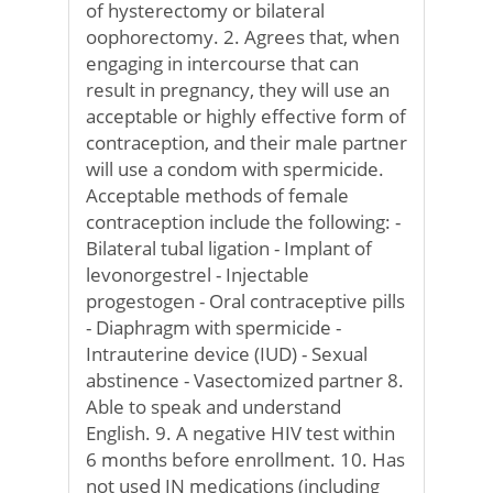
of hysterectomy or bilateral
oophorectomy. 2. Agrees that, when
engaging in intercourse that can
result in pregnancy, they will use an
acceptable or highly effective form of
contraception, and their male partner
will use a condom with spermicide.
Acceptable methods of female
contraception include the following: -
Bilateral tubal ligation - Implant of
levonorgestrel - Injectable
progestogen - Oral contraceptive pills
- Diaphragm with spermicide -
Intrauterine device (IUD) - Sexual
abstinence - Vasectomized partner 8.
Able to speak and understand
English. 9. A negative HIV test within
6 months before enrollment. 10. Has
not used IN medications (including