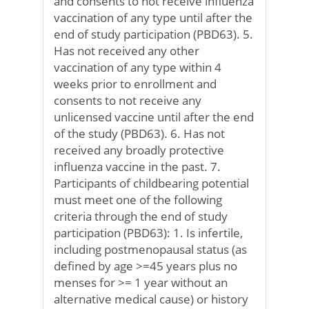
and consents to not receive influenza
vaccination of any type until after the
end of study participation (PBD63). 5.
Has not received any other
vaccination of any type within 4
weeks prior to enrollment and
consents to not receive any
unlicensed vaccine until after the end
of the study (PBD63). 6. Has not
received any broadly protective
influenza vaccine in the past. 7.
Participants of childbearing potential
must meet one of the following
criteria through the end of study
participation (PBD63): 1. Is infertile,
including postmenopausal status (as
defined by age >=45 years plus no
menses for >= 1 year without an
alternative medical cause) or history