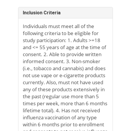
Inclusion Criteria
Individuals must meet all of the
following criteria to be eligible for
study participation: 1. Adults >=18
and <= 55 years of age at the time of
consent. 2. Able to provide written
informed consent. 3. Non-smoker
(i.e., tobacco and cannabis) and does
not use vape or e-cigarette products
currently. Also, must not have used
any of these products extensively in
the past (regular use more than 5
times per week, more than 6 months
lifetime total). 4. Has not received
influenza vaccination of any type
within 6 months prior to enrollment