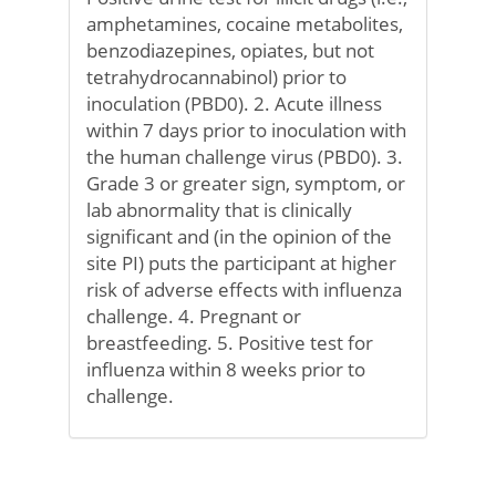
amphetamines, cocaine metabolites,
benzodiazepines, opiates, but not
tetrahydrocannabinol) prior to
inoculation (PBD0). 2. Acute illness
within 7 days prior to inoculation with
the human challenge virus (PBD0). 3.
Grade 3 or greater sign, symptom, or
lab abnormality that is clinically
significant and (in the opinion of the
site PI) puts the participant at higher
risk of adverse effects with influenza
challenge. 4. Pregnant or
breastfeeding. 5. Positive test for
influenza within 8 weeks prior to
challenge.