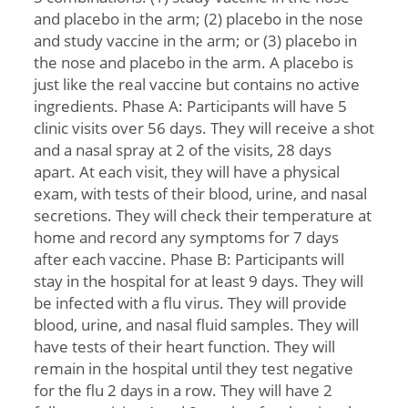
and placebo in the arm; (2) placebo in the nose
and study vaccine in the arm; or (3) placebo in
the nose and placebo in the arm. A placebo is
just like the real vaccine but contains no active
ingredients. Phase A: Participants will have 5
clinic visits over 56 days. They will receive a shot
and a nasal spray at 2 of the visits, 28 days
apart. At each visit, they will have a physical
exam, with tests of their blood, urine, and nasal
secretions. They will check their temperature at
home and record any symptoms for 7 days
after each vaccine. Phase B: Participants will
stay in the hospital for at least 9 days. They will
be infected with a flu virus. They will provide
blood, urine, and nasal fluid samples. They will
have tests of their heart function. They will
remain in the hospital until they test negative
for the flu 2 days in a row. They will have 2