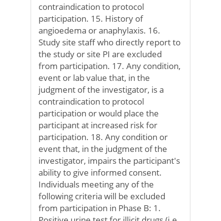
contraindication to protocol
participation. 15. History of
angioedema or anaphylaxis. 16.
Study site staff who directly report to
the study or site PI are excluded
from participation. 17. Any condition,
event or lab value that, in the
judgment of the investigator, is a
contraindication to protocol
participation or would place the
participant at increased risk for
participation. 18. Any condition or
event that, in the judgment of the
investigator, impairs the participant's
ability to give informed consent.
Individuals meeting any of the
following criteria will be excluded
from participation in Phase B: 1.
Positive urine test for illicit drugs (i.e.,