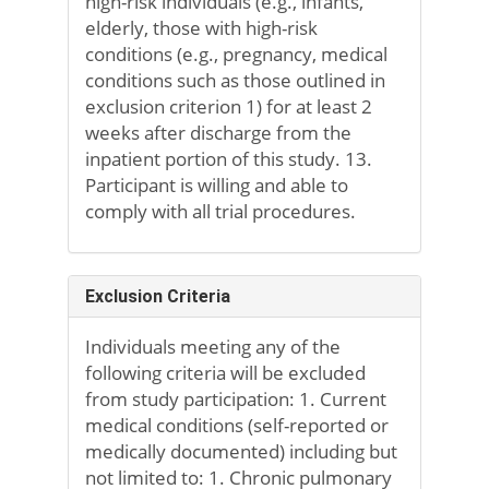
high-risk individuals (e.g., infants,
elderly, those with high-risk
conditions (e.g., pregnancy, medical
conditions such as those outlined in
exclusion criterion 1) for at least 2
weeks after discharge from the
inpatient portion of this study. 13.
Participant is willing and able to
comply with all trial procedures.
Exclusion Criteria
Individuals meeting any of the
following criteria will be excluded
from study participation: 1. Current
medical conditions (self-reported or
medically documented) including but
not limited to: 1. Chronic pulmonary