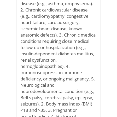
disease (e.g., asthma, emphysema).
2. Chronic cardiovascular disease
(e.g., cardiomyopathy, congestive
heart failure, cardiac surgery,
ischemic heart disease, known
anatomic defects). 3. Chronic medical
conditions requiring close medical
follow-up or hospitalization (e.g.,
insulin-dependent diabetes mellitus,
renal dysfunction,
hemoglobinopathies). 4.
Immunosuppression, immune
deficiency, or ongoing malignancy. 5.
Neurological and
neurodevelopmental condition (e.g.,
Bell s palsy, cerebral palsy, epilepsy,
seizures). 2. Body mass index (BMI)
<18 and >35. 3. Pregnant or
breastfeeding. 4. History of