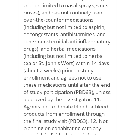
but not limited to nasal sprays, sinus
rinses), and has not routinely used
over-the-counter medications
(including but not limited to aspirin,
decongestants, antihistamines, and
other nonsteroidal anti-inflammatory
drugs), and herbal medications
(including but not limited to herbal
tea or St. John's Wort) within 14 days
(about 2 weeks) prior to study
enrollment and agrees not to use
these medications until after the end
of study participation (PBD63), unless
approved by the investigator. 11.
Agrees not to donate blood or blood
products from enrollment through
the final study visit (PBD63). 12. Not
planning on cohabitating with any