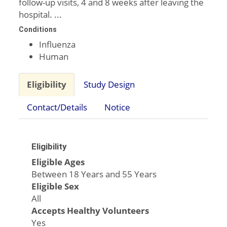
follow-up visits, 4 and 8 weeks after leaving the
hospital. ...
Conditions
Influenza
Human
Eligibility
Study Design
Contact/Details
Notice
Eligibility
Eligible Ages
Between 18 Years and 55 Years
Eligible Sex
All
Accepts Healthy Volunteers
Yes