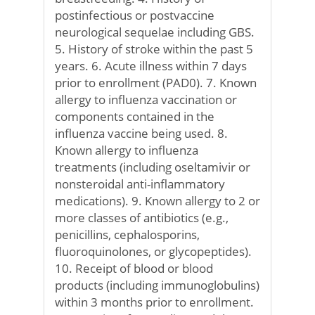
postinfectious or postvaccine
neurological sequelae including GBS.
5. History of stroke within the past 5
years. 6. Acute illness within 7 days
prior to enrollment (PAD0). 7. Known
allergy to influenza vaccination or
components contained in the
influenza vaccine being used. 8.
Known allergy to influenza
treatments (including oseltamivir or
nonsteroidal anti-inflammatory
medications). 9. Known allergy to 2 or
more classes of antibiotics (e.g.,
penicillins, cephalosporins,
fluoroquinolones, or glycopeptides).
10. Receipt of blood or blood
products (including immunoglobulins)
within 3 months prior to enrollment.