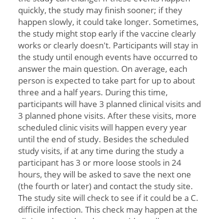
quickly, the study may finish sooner; if they
happen slowly, it could take longer. Sometimes,
the study might stop early if the vaccine clearly
works or clearly doesn't. Participants will stay in
the study until enough events have occurred to
answer the main question. On average, each
person is expected to take part for up to about
three and a half years. During this time,
participants will have 3 planned clinical visits and
3 planned phone visits. After these visits, more
scheduled clinic visits will happen every year
until the end of study. Besides the scheduled
study visits, if at any time during the study a
participant has 3 or more loose stools in 24
hours, they will be asked to save the next one
(the fourth or later) and contact the study site.
The study site will check to see if it could be a C.
difficile infection. This check may happen at the