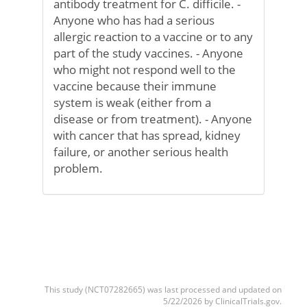
antibody treatment for C. difficile. -
Anyone who has had a serious
allergic reaction to a vaccine or to any
part of the study vaccines. - Anyone
who might not respond well to the
vaccine because their immune
system is weak (either from a
disease or from treatment). - Anyone
with cancer that has spread, kidney
failure, or another serious health
problem.
This study (NCT07282665) was last processed and updated on
5/22/2026 by ClinicalTrials.gov.