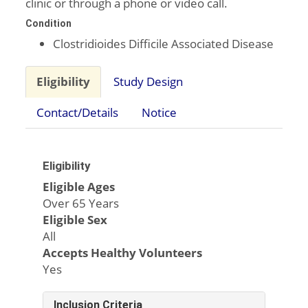
clinic or through a phone or video call.
Condition
Clostridioides Difficile Associated Disease
Eligibility
Study Design
Contact/Details
Notice
Eligibility
Eligible Ages
Over 65 Years
Eligible Sex
All
Accepts Healthy Volunteers
Yes
Inclusion Criteria