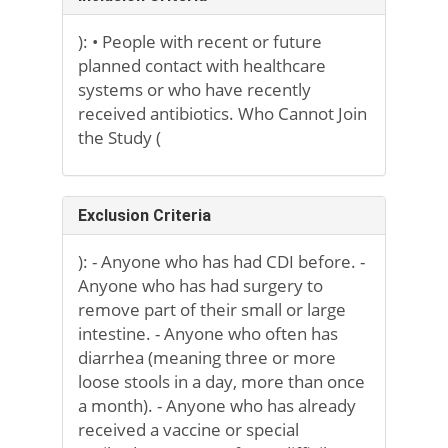
): • People with recent or future
planned contact with healthcare
systems or who have recently
received antibiotics. Who Cannot Join
the Study (
Exclusion Criteria
): - Anyone who has had CDI before. -
Anyone who has had surgery to
remove part of their small or large
intestine. - Anyone who often has
diarrhea (meaning three or more
loose stools in a day, more than once
a month). - Anyone who has already
received a vaccine or special