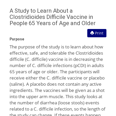
A Study to Learn About a
Clostridioides Difficile Vaccine in
People 65 Years of Age and Older
Print
Purpose
The purpose of the study is to learn about how
effective, safe, and tolerable the Clostridioides
difficile (C. difficile) vaccine is in decreasing the
number of C. difficile infections (pCDI) in adults
65 years of age or older. The participants will
receive either the C. difficile vaccine or placebo
(saline). A placebo does not contain any active
ingredients. The vaccines will be given as a shot
into the upper arm muscle. This study looks at
the number of diarrhea (loose stools) events
related to a C. difficile infection, so the length of
the study can change. If these events happen