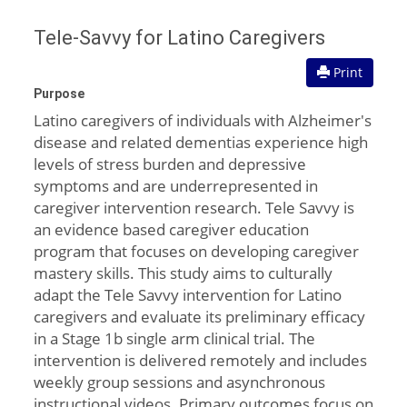
Tele-Savvy for Latino Caregivers
Print
Purpose
Latino caregivers of individuals with Alzheimer's
disease and related dementias experience high
levels of stress burden and depressive
symptoms and are underrepresented in
caregiver intervention research. Tele Savvy is
an evidence based caregiver education
program that focuses on developing caregiver
mastery skills. This study aims to culturally
adapt the Tele Savvy intervention for Latino
caregivers and evaluate its preliminary efficacy
in a Stage 1b single arm clinical trial. The
intervention is delivered remotely and includes
weekly group sessions and asynchronous
instructional videos. Primary outcomes focus on