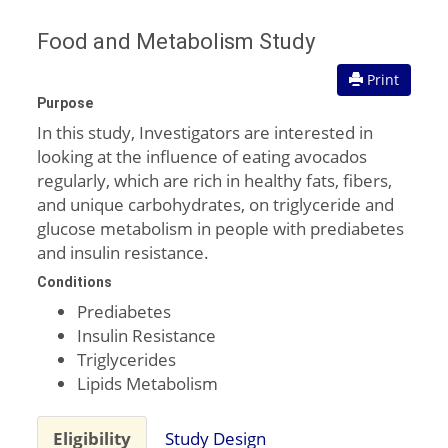
Food and Metabolism Study
Print
Purpose
In this study, Investigators are interested in
looking at the influence of eating avocados
regularly, which are rich in healthy fats, fibers,
and unique carbohydrates, on triglyceride and
glucose metabolism in people with prediabetes
and insulin resistance.
Conditions
Prediabetes
Insulin Resistance
Triglycerides
Lipids Metabolism
Eligibility
Study Design