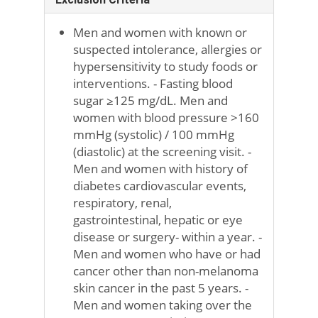
Men and women with known or
suspected intolerance, allergies or
hypersensitivity to study foods or
interventions. - Fasting blood
sugar ≥125 mg/dL. Men and
women with blood pressure >160
mmHg (systolic) / 100 mmHg
(diastolic) at the screening visit. -
Men and women with history of
diabetes cardiovascular events,
respiratory, renal,
gastrointestinal, hepatic or eye
disease or surgery- within a year. -
Men and women who have or had
cancer other than non-melanoma
skin cancer in the past 5 years. -
Men and women taking over the