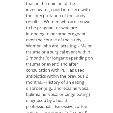
that, in the opinion of the
investigator, could interfere with
the interpretation of the study
results. - Women who are known
to be pregnant or who are
intending to become pregnant
over the course of the study. -
Women who are lactating. - Major
trauma or a surgical event within
2 months (or longer depending on
trauma or event) and after
consultation with PI. Has used
antibiotics within the previous 2
months. - History of an eating
disorder (e.g., anorexia nervosa,
bulimia nervosa, or binge eating)
diagnosed by a health
professional. - Excessive coffee
and tea consumers (> 4 cups/d). -