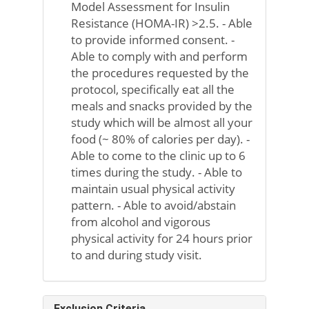
Model Assessment for Insulin
Resistance (HOMA-IR) >2.5. - Able
to provide informed consent. -
Able to comply with and perform
the procedures requested by the
protocol, specifically eat all the
meals and snacks provided by the
study which will be almost all your
food (~ 80% of calories per day). -
Able to come to the clinic up to 6
times during the study. - Able to
maintain usual physical activity
pattern. - Able to avoid/abstain
from alcohol and vigorous
physical activity for 24 hours prior
to and during study visit.
Exclusion Criteria