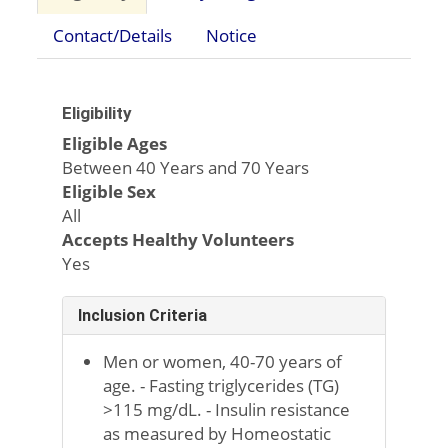
Contact/Details
Notice
Eligibility
Eligible Ages
Between 40 Years and 70 Years
Eligible Sex
All
Accepts Healthy Volunteers
Yes
Inclusion Criteria
Men or women, 40-70 years of
age. - Fasting triglycerides (TG)
>115 mg/dL. - Insulin resistance
as measured by Homeostatic