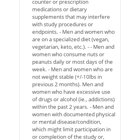
counter or prescription
medications or dietary
supplements that may interfere
with study procedures or
endpoints. - Men and women who
are on a specialized diet (vegan,
vegetarian, keto, etc.). - - Men and
women who consume nuts or
peanuts daily or most days of the
week. - Men and women who are
not weight stable (+/-10lbs in
previous 2 months). Men and
women who have excessive use
of drugs or alcohol (ie., addictions)
within the past 2 years. - Men and
women with documented physical
or mental disease/condition,
which might limit participation in
or completion of the study or,