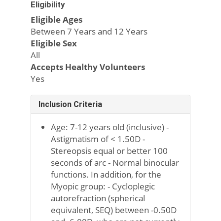
Eligibility
Eligible Ages
Between 7 Years and 12 Years
Eligible Sex
All
Accepts Healthy Volunteers
Yes
Inclusion Criteria
Age: 7-12 years old (inclusive) -
Astigmatism of < 1.50D -
Stereopsis equal or better 100
seconds of arc - Normal binocular
functions. In addition, for the
Myopic group: - Cycloplegic
autorefraction (spherical
equivalent, SEQ) between -0.50D