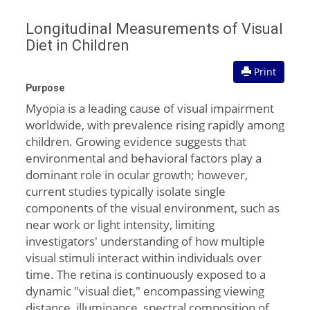
Longitudinal Measurements of Visual
Diet in Children
Print
Purpose
Myopia is a leading cause of visual impairment
worldwide, with prevalence rising rapidly among
children. Growing evidence suggests that
environmental and behavioral factors play a
dominant role in ocular growth; however,
current studies typically isolate single
components of the visual environment, such as
near work or light intensity, limiting
investigators' understanding of how multiple
visual stimuli interact within individuals over
time. The retina is continuously exposed to a
dynamic "visual diet," encompassing viewing
distance, illuminance, spectral composition of