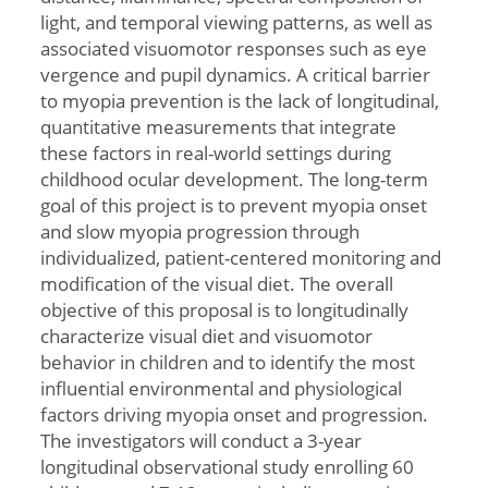
light, and temporal viewing patterns, as well as
associated visuomotor responses such as eye
vergence and pupil dynamics. A critical barrier
to myopia prevention is the lack of longitudinal,
quantitative measurements that integrate
these factors in real-world settings during
childhood ocular development. The long-term
goal of this project is to prevent myopia onset
and slow myopia progression through
individualized, patient-centered monitoring and
modification of the visual diet. The overall
objective of this proposal is to longitudinally
characterize visual diet and visuomotor
behavior in children and to identify the most
influential environmental and physiological
factors driving myopia onset and progression.
The investigators will conduct a 3-year
longitudinal observational study enrolling 60