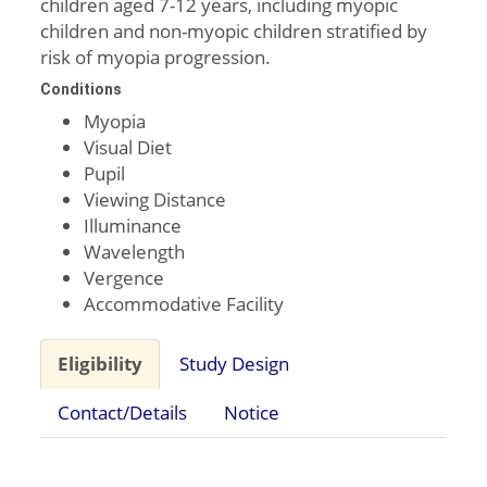
children aged 7-12 years, including myopic
children and non-myopic children stratified by
risk of myopia progression.
Conditions
Myopia
Visual Diet
Pupil
Viewing Distance
Illuminance
Wavelength
Vergence
Accommodative Facility
Eligibility
Study Design
Contact/Details
Notice