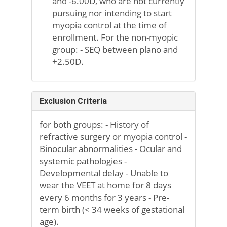
and -6.00D, who are not currently
pursuing nor intending to start
myopia control at the time of
enrollment. For the non-myopic
group: - SEQ between plano and
+2.50D.
Exclusion Criteria
for both groups: - History of
refractive surgery or myopia control -
Binocular abnormalities - Ocular and
systemic pathologies -
Developmental delay - Unable to
wear the VEET at home for 8 days
every 6 months for 3 years - Pre-
term birth (< 34 weeks of gestational
age).