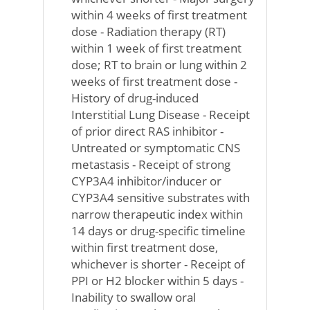
within 4 weeks of first treatment
dose - Radiation therapy (RT)
within 1 week of first treatment
dose; RT to brain or lung within 2
weeks of first treatment dose -
History of drug-induced
Interstitial Lung Disease - Receipt
of prior direct RAS inhibitor -
Untreated or symptomatic CNS
metastasis - Receipt of strong
CYP3A4 inhibitor/inducer or
CYP3A4 sensitive substrates with
narrow therapeutic index within
14 days or drug-specific timeline
within first treatment dose,
whichever is shorter - Receipt of
PPI or H2 blocker within 5 days -
Inability to swallow oral