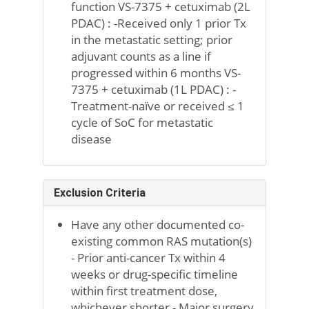
function VS-7375 + cetuximab (2L
PDAC) : -Received only 1 prior Tx
in the metastatic setting; prior
adjuvant counts as a line if
progressed within 6 months VS-
7375 + cetuximab (1L PDAC) : -
Treatment-naïve or received ≤ 1
cycle of SoC for metastatic
disease
Exclusion Criteria
Have any other documented co-
existing common RAS mutation(s)
- Prior anti-cancer Tx within 4
weeks or drug-specific timeline
within first treatment dose,
whichever shorter - Major surgery