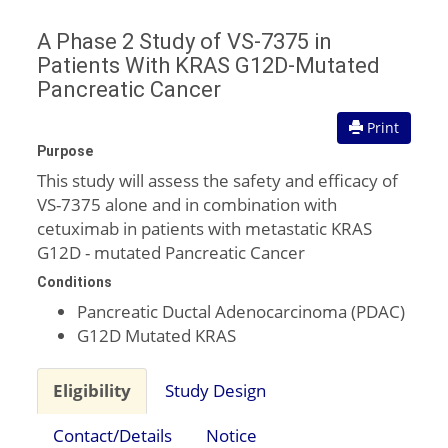
A Phase 2 Study of VS-7375 in
Patients With KRAS G12D-Mutated
Pancreatic Cancer
Print
Purpose
This study will assess the safety and efficacy of
VS-7375 alone and in combination with
cetuximab in patients with metastatic KRAS
G12D - mutated Pancreatic Cancer
Conditions
Pancreatic Ductal Adenocarcinoma (PDAC)
G12D Mutated KRAS
Eligibility
Study Design
Contact/Details
Notice