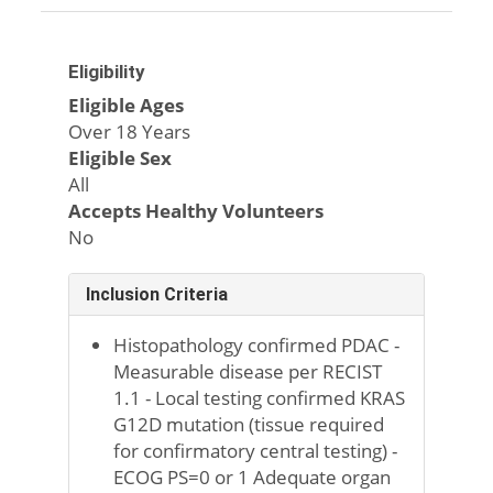
Eligibility
Eligible Ages
Over 18 Years
Eligible Sex
All
Accepts Healthy Volunteers
No
Inclusion Criteria
Histopathology confirmed PDAC -
Measurable disease per RECIST
1.1 - Local testing confirmed KRAS
G12D mutation (tissue required
for confirmatory central testing) -
ECOG PS=0 or 1 Adequate organ