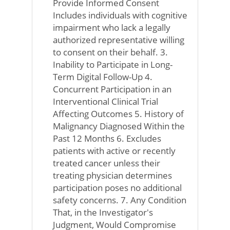
Provide Informed Consent
Includes individuals with cognitive
impairment who lack a legally
authorized representative willing
to consent on their behalf. 3.
Inability to Participate in Long-
Term Digital Follow-Up 4.
Concurrent Participation in an
Interventional Clinical Trial
Affecting Outcomes 5. History of
Malignancy Diagnosed Within the
Past 12 Months 6. Excludes
patients with active or recently
treated cancer unless their
treating physician determines
participation poses no additional
safety concerns. 7. Any Condition
That, in the Investigator's
Judgment, Would Compromise