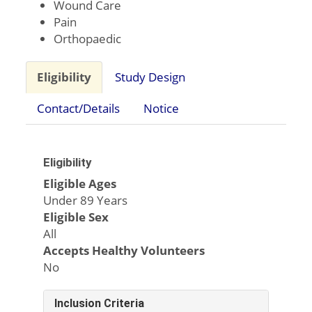
Wound Care
Pain
Orthopaedic
Eligibility
Study Design
Contact/Details
Notice
Eligibility
Eligible Ages
Under 89 Years
Eligible Sex
All
Accepts Healthy Volunteers
No
Inclusion Criteria