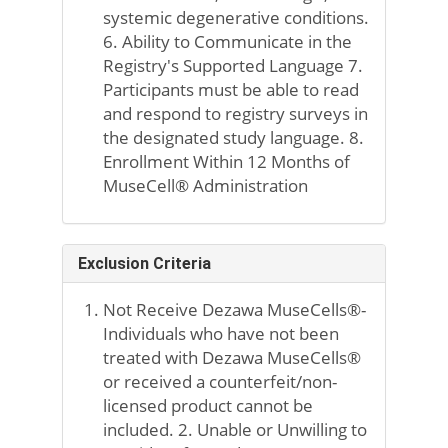
systemic degenerative conditions.
6. Ability to Communicate in the
Registry's Supported Language 7.
Participants must be able to read
and respond to registry surveys in
the designated study language. 8.
Enrollment Within 12 Months of
MuseCell® Administration
Exclusion Criteria
Not Receive Dezawa MuseCells®-
Individuals who have not been
treated with Dezawa MuseCells®
or received a counterfeit/non-
licensed product cannot be
included. 2. Unable or Unwilling to