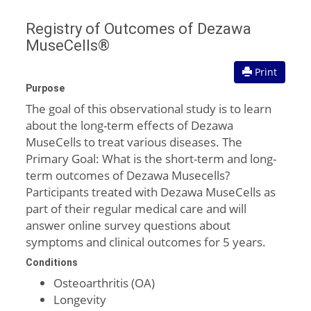
Registry of Outcomes of Dezawa
MuseCells®
Print
Purpose
The goal of this observational study is to learn
about the long-term effects of Dezawa
MuseCells to treat various diseases. The
Primary Goal: What is the short-term and long-
term outcomes of Dezawa Musecells?
Participants treated with Dezawa MuseCells as
part of their regular medical care and will
answer online survey questions about
symptoms and clinical outcomes for 5 years.
Conditions
Osteoarthritis (OA)
Longevity