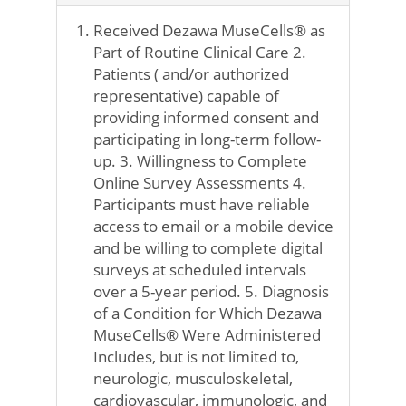
Received Dezawa MuseCells® as
Part of Routine Clinical Care 2.
Patients ( and/or authorized
representative) capable of
providing informed consent and
participating in long-term follow-
up. 3. Willingness to Complete
Online Survey Assessments 4.
Participants must have reliable
access to email or a mobile device
and be willing to complete digital
surveys at scheduled intervals
over a 5-year period. 5. Diagnosis
of a Condition for Which Dezawa
MuseCells® Were Administered
Includes, but is not limited to,
neurologic, musculoskeletal,
cardiovascular, immunologic, and