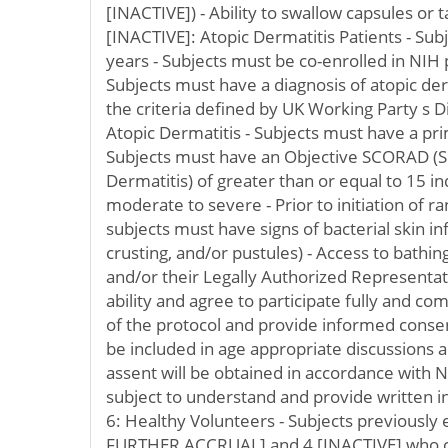
[INACTIVE]) - Ability to swallow capsules or 
[INACTIVE]: Atopic Dermatitis Patients - Su
years - Subjects must be co-enrolled in NIH
Subjects must have a diagnosis of atopic der
the criteria defined by UK Working Party s Di
Atopic Dermatitis - Subjects must have a pri
Subjects must have an Objective SCORAD (
Dermatitis) of greater than or equal to 15 in
moderate to severe - Prior to initiation of 
subjects must have signs of bacterial skin in
crusting, and/or pustules) - Access to bathing f
and/or their Legally Authorized Representa
ability and agree to participate fully and c
of the protocol and provide informed consent
be included in age appropriate discussions 
assent will be obtained in accordance with NI
subject to understand and provide written 
6: Healthy Volunteers - Subjects previously 
FURTHER ACCRUAL] and 4 [INACTIVE] who c