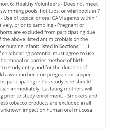
hort 6: Healthy Volunteers - Does not meet
f swimming pools, hot tubs, or whirlpools in 7
- Use of topical or oral CAM agents within 1
ively, prior to sampling - Pregnant or
cohorts are excluded from participating due
of the above listed antimicrobials on the
 nursing infant; listed in Sections 11.1
 childbearing potential must agree to use
(hormonal or barrier method of birth
r to study entry and for the duration of
ould a woman become pregnant or suspect
is participating in this study, she should
ician immediately. Lactating mothers will
g prior to study enrollment. - Smokers and
ss tobacco products are excluded in all
 s unknown impact on human oral mucosa