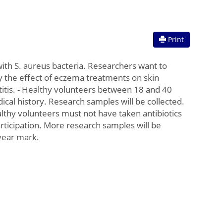
Print
with S. aureus bacteria. Researchers want to
y the effect of eczema treatments on skin
titis. - Healthy volunteers between 18 and 40
ical history. Research samples will be collected.
ealthy volunteers must not have taken antibiotics
 participation. More research samples will be
 year mark.