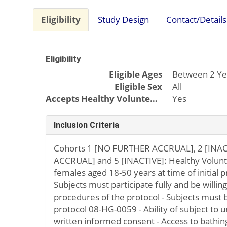
Eligibility
Study Design
Contact/Details
Eligibility
Eligible Ages
Between 2 Ye
Eligible Sex
All
Accepts Healthy Volunteers
Yes
Inclusion Criteria
Cohorts 1 [NO FURTHER ACCRUAL], 2 [INAC
ACCRUAL] and 5 [INACTIVE]: Healthy Volunt
females aged 18-50 years at time of initial p
Subjects must participate fully and be willin
procedures of the protocol - Subjects must 
protocol 08-HG-0059 - Ability of subject to
written informed consent - Access to bathing 