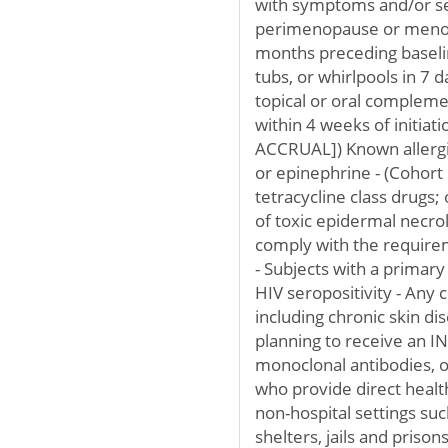
with symptoms and/or se
perimenopause or menopa
months preceding baseli
tubs, or whirlpools in 7 
topical or oral complem
within 4 weeks of initia
ACCRUAL]) Known allergic 
or epinephrine - (Cohort 
tetracycline class drugs;
of toxic epidermal necroly
comply with the requirem
- Subjects with a primar
HIV seropositivity - Any 
including chronic skin dis
planning to receive an IN
monoclonal antibodies, 
who provide direct healthc
non-hospital settings such
shelters, jails and priso