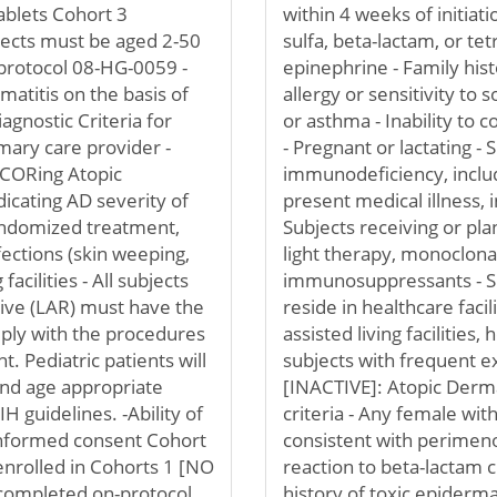
tablets Cohort 3
within 4 weeks of initiat
bjects must be aged 2-50
sulfa, beta-lactam, or tet
 protocol 08-HG-0059 -
epinephrine - Family his
matitis on the basis of
allergy or sensitivity to
agnostic Criteria for
or asthma - Inability to 
mary care provider -
- Pregnant or lactating -
SCORing Atopic
immunodeficiency, includ
dicating AD severity of
present medical illness, i
randomized treatment,
Subjects receiving or pla
fections (skin weeping,
light therapy, monoclona
acilities - All subjects
immunosuppressants - Su
tive (LAR) must have the
reside in healthcare facil
omply with the procedures
assisted living facilities,
. Pediatric patients will
subjects with frequent e
and age appropriate
[INACTIVE]: Atopic Derma
H guidelines. -Ability of
criteria - Any female w
informed consent Cohort
consistent with perimen
enrolled in Cohorts 1 [NO
reaction to beta-lactam c
ompleted on-protocol
history of toxic epiderma