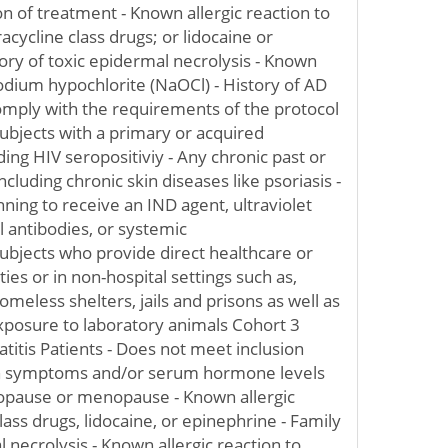
ion of treatment - Known allergic reaction to
racycline class drugs; or lidocaine or
tory of toxic epidermal necrolysis - Known
 sodium hypochlorite (NaOCl) - History of AD
comply with the requirements of the protocol
 Subjects with a primary or acquired
ing HIV seropositiviy - Any chronic past or
ncluding chronic skin diseases like psoriasis -
nning to receive an IND agent, ultraviolet
l antibodies, or systemic
bjects who provide direct healthcare or
ities or in non-hospital settings such as,
 homeless shelters, jails and prisons as well as
xposure to laboratory animals Cohort 3
titis Patients - Does not meet inclusion
ith symptoms and/or serum hormone levels
opause or menopause - Known allergic
lass drugs, lidocaine, or epinephrine - Family
l necrolysis - Known allergic reaction to