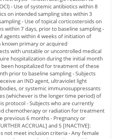
l) - Use of systemic antibiotics within 8
tics on intended sampling sites within 3
sampling - Use of topical corticosteroids on
es within 7 days, prior to baseline sampling -
M agents within 4 weeks of initiation of
h known primary or acquired
cts with unstable or uncontrolled medical
uire hospitalization during the initial month
 been hospitalized for treatment of these
th prior to baseline sampling - Subjects
eceive an IND agent, ultraviolet light
ibodies, or systemic immunosuppressants
ves (whichever is the longer time period) of
his protocol - Subjects who are currently
ed chemotherapy or radiation for treatment
he previous 6 months - Pregnancy or
 FURTHER ACCRUAL] and 5 [INACTIVE]:
s not meet inclusion criteria - Any female