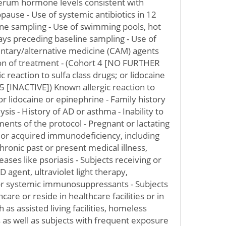
rum hormone levels consistent with
use - Use of systemic antibiotics in 12
ne sampling - Use of swimming pools, hot
days preceding baseline sampling - Use of
entary/alternative medicine (CAM) agents
tion of treatment - (Cohort 4 [NO FURTHER
reaction to sulfa class drugs; or lidocaine
5 [INACTIVE]) Known allergic reaction to
 or lidocaine or epinephrine - Family history
sis - History of AD or asthma - Inability to
ents of the protocol - Pregnant or lactating
y or acquired immunodeficiency, including
chronic past or present medical illness,
eases like psoriasis - Subjects receiving or
D agent, ultraviolet light therapy,
or systemic immunosuppressants - Subjects
are or reside in healthcare facilities or in
 as assisted living facilities, homeless
ns as well as subjects with frequent exposure