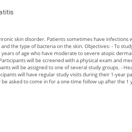
titis
chronic skin disorder. Patients sometimes have infections 
d the type of bacteria on the skin. Objectives: - To stud
d 25 years of age who have moderate to severe atopic derma
 Participants will be screened with a physical exam and med
pants will be assigned to one of several study groups. - H
ticipants will have regular study visits during their 1-year
y be asked to come in for a one-time follow up after the 1