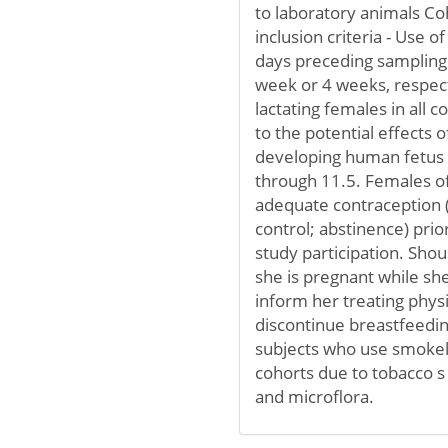
to laboratory animals Co
inclusion criteria - Use o
days preceding sampling 
week or 4 weeks, respect
lactating females in all 
to the potential effects 
developing human fetus or
through 11.5. Females of
adequate contraception 
control; abstinence) prio
study participation. Sh
she is pregnant while she 
inform her treating phys
discontinue breastfeedin
subjects who use smokele
cohorts due to tobacco
and microflora.