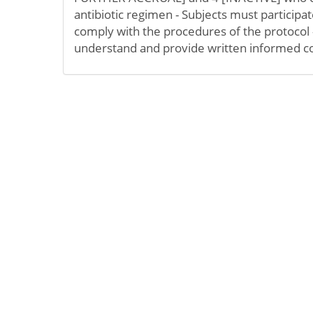
antibiotic regimen - Subjects must participate
comply with the procedures of the protocol - 
understand and provide written informed c