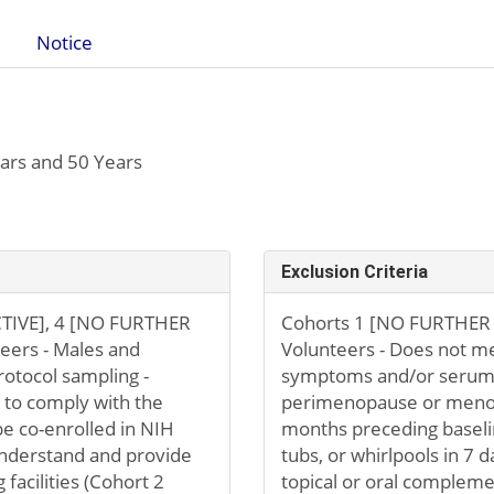
Notice
ars and 50 Years
Exclusion Criteria
TIVE], 4 [NO FURTHER
Cohorts 1 [NO FURTHER 
eers - Males and
Volunteers - Does not mee
rotocol sampling -
symptoms and/or serum 
g to comply with the
perimenopause or menopa
be co-enrolled in NIH
months preceding baseli
 understand and provide
tubs, or whirlpools in 7 
facilities (Cohort 2
topical or oral complem