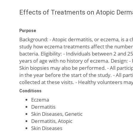
Effects of Treatments on Atopic Derma
Purpose
Background: - Atopic dermatitis, or eczema, is a 
study how eczema treatments affect the number an
bacteria. Eligibility: - Individuals between 2 an
years of age with no history of eczema. Design: -
Skin biopsies may also be performed. - All partici
in the year before the start of the study. - All par
collected at these visits. - Healthy volunteers ma
Conditions
Eczema
Dermatitis
Skin Diseases, Genetic
Dermatitis, Atopic
Skin Diseases