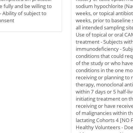
 fully and be willing to
sodium hypochlorite (NaOC
Ability of subject to
weeks, or topical antibio
onsent
weeks, prior to baseline 
all intended sampling sit
Use of topical or oral CA
treatment - Subjects wit
immunodeficiency - Subje
conditions that could req
of the study or who have
conditions in the one mon
receiving or planning to r
therapy, monoclonal ant
within 7 days or 5 half-li
initiating treatment on t
receiving or have receiv
of malignancies within t
lactating Cohorts 4 [NO
Healthy Volunteers - Doe