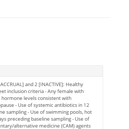
ACCRUAL] and 2 [INACTIVE]: Healthy
t inclusion criteria - Any female with
hormone levels consistent with
use - Use of systemic antibiotics in 12
ne sampling - Use of swimming pools, hot
days preceding baseline sampling - Use of
entary/alternative medicine (CAM) agents